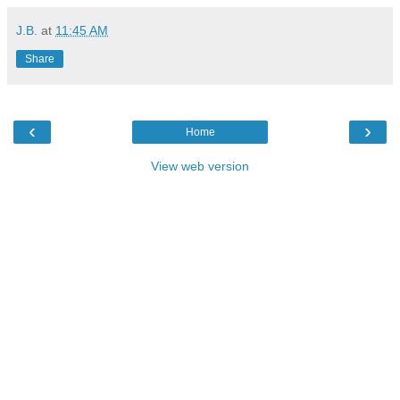
J.B.
at
11:45 AM
Share
‹
›
Home
View web version