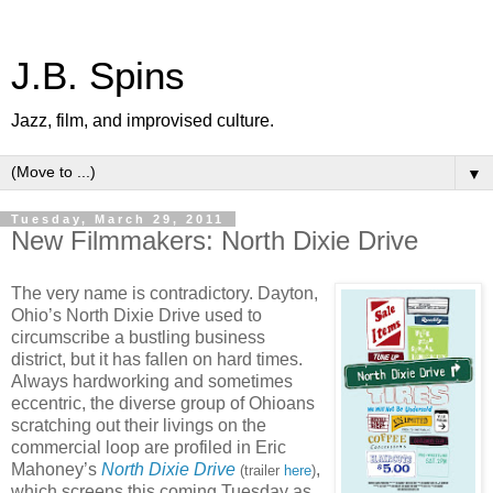
J.B. Spins
Jazz, film, and improvised culture.
▼
Tuesday, March 29, 2011
New Filmmakers: North Dixie Drive
The very name is contradictory. Dayton,
Ohio’s North Dixie Drive used to
circumscribe a bustling business
district, but it has fallen on hard times.
Always hardworking and sometimes
eccentric, the diverse group of Ohioans
scratching out their livings on the
commercial loop are profiled in Eric
Mahoney’s
North Dixie Drive
,
(trailer
here
)
which screens this coming Tuesday as