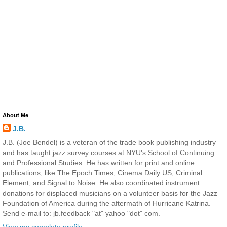
About Me
J.B.
J.B. (Joe Bendel) is a veteran of the trade book publishing industry
and has taught jazz survey courses at NYU's School of Continuing
and Professional Studies. He has written for print and online
publications, like The Epoch Times, Cinema Daily US, Criminal
Element, and Signal to Noise. He also coordinated instrument
donations for displaced musicians on a volunteer basis for the Jazz
Foundation of America during the aftermath of Hurricane Katrina.
Send e-mail to: jb.feedback "at" yahoo "dot" com.