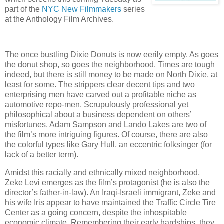
part of the
NYC New Filmmakers
series
at the Anthology Film Archives.
The once bustling Dixie Donuts is now eerily empty. As goes
the donut shop, so goes the neighborhood. Times are tough
indeed, but there is still money to be made on North Dixie, at
least for some. The strippers clear decent tips and two
enterprising men have carved out a profitable niche as
automotive repo-men. Scrupulously professional yet
philosophical about a business dependent on others’
misfortunes, Adam Sampson and Lando Lakes are two of
the film’s more intriguing figures. Of course, there are also
the colorful types like Gary Hull, an eccentric folksinger (for
lack of a better term).
Amidst this racially and ethnically mixed neighborhood,
Zeke Levi emerges as the film’s protagonist (he is also the
director’s father-in-law). An Iraqi-Israeli immigrant, Zeke and
his wife Iris appear to have maintained the Traffic Circle Tire
Center as a going concern, despite the inhospitable
economic climate. Remembering their early hardships, they