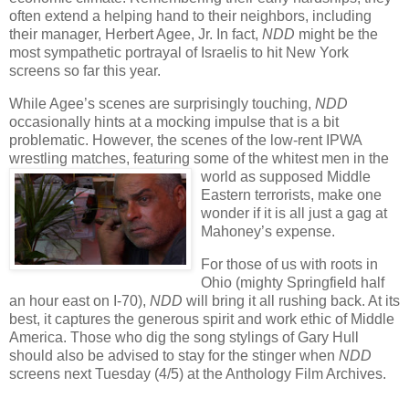
often extend a helping hand to their neighbors, including
their manager, Herbert Agee, Jr. In fact,
NDD
might be the
most sympathetic portrayal of Israelis to hit New York
screens so far this year.
While Agee’s scenes are surprisingly touching,
NDD
occasionally hints at a mocking impulse that is a bit
problematic. However, the scenes of the low-rent IPWA
wrestling matches, featuring some of the whitest men
in the
world as supposed Middle
Eastern terrorists, make one
wonder if it is all just a gag at
Mahoney’s expense.
For those of us with roots in
Ohio (mighty Springfield half
an hour east on I-70),
NDD
will bring it all rushing back. At its
best, it captures the generous spirit and work ethic of Middle
America. Those who dig the song stylings of Gary Hull
should also be advised to stay for the stinger when
NDD
screens next Tuesday (4/5) at the Anthology Film Archives.