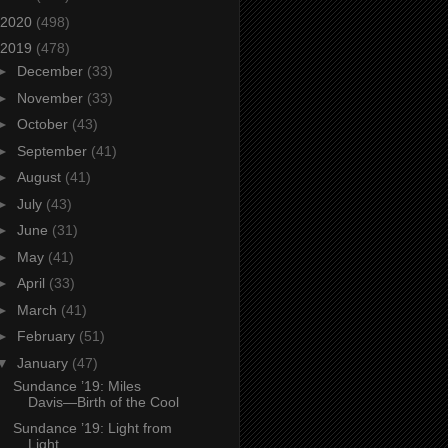
2020
(498)
2019
(478)
►
December
(33)
►
November
(33)
►
October
(43)
►
September
(41)
►
August
(41)
►
July
(43)
►
June
(31)
►
May
(41)
►
April
(33)
►
March
(41)
►
February
(51)
▼
January
(47)
Sundance ’19: Miles
Davis—Birth of the Cool
Sundance ’19: Light from
Light