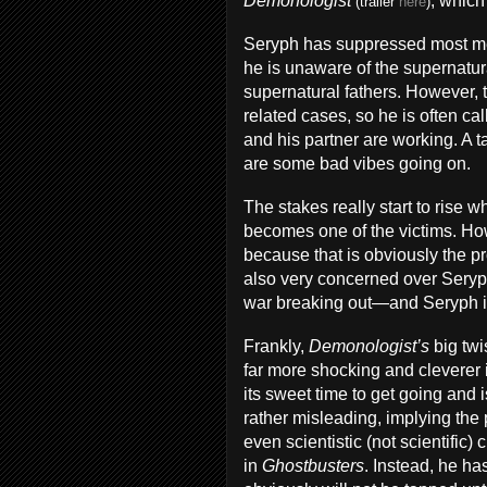
Demonologist
, whic
(trailer
here
)
Seryph has suppressed most mem
he is unaware of the supernatur
supernatural fathers. However, 
related cases, so he is often cal
and his partner are working. A t
are some bad vibes going on.
The stakes really start to rise
becomes one of the victims. Ho
because that is obviously the pro
also very concerned over Seryph
war breaking out—and Seryph is 
Frankly,
Demonologist’s
big twi
far more shocking and cleverer if
its sweet time to get going and is
rather misleading, implying the
even scientistic (not scientific
in
Ghostbusters
. Instead, he ha