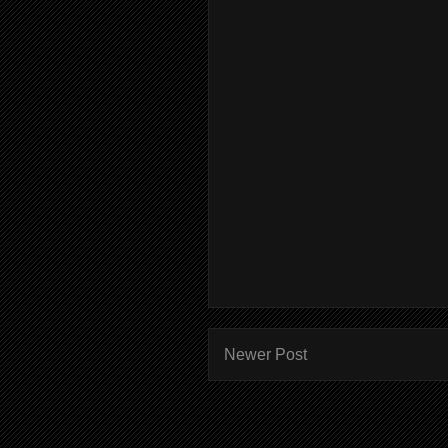
Newer Post