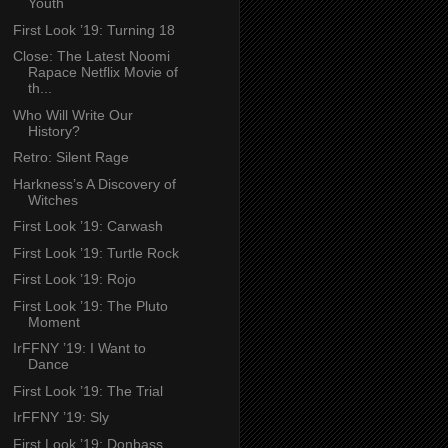
Youth
First Look ’19: Turning 18
Close: The Latest Noomi
Rapace Netflix Movie of
th...
Who Will Write Our
History?
Retro: Silent Rage
Harkness’s A Discovery of
Witches
First Look ’19: Carwash
First Look ’19: Turtle Rock
First Look ’19: Rojo
First Look ’19: The Pluto
Moment
IrFFNY ’19: I Want to
Dance
First Look ’19: The Trial
IrFFNY ’19: Sly
First Look ’19: Donbass