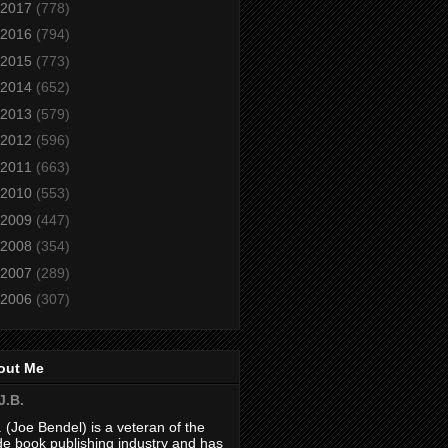
2017
(778)
2016
(794)
2015
(773)
2014
(652)
2013
(579)
2012
(596)
2011
(663)
2010
(553)
2009
(447)
2008
(354)
2007
(289)
2006
(307)
out Me
J.B.
. (Joe Bendel) is a veteran of the
de book publishing industry and has