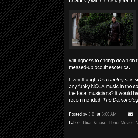
obviously will not be tapped until
willingness to chomp down on t
messed-up occult esoterica.
Even though
Demonologist
is 
any funky NOLA music in the soun
the local musicians? It would h
recommended,
The Demonolog
Posted by
J.B.
at
6:00 AM
Labels:
Brian Krause
,
Horror Movies
,