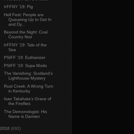
IrFFNY ’19: Pig
Hell Fest: People are
Queueing-Up to Get In
and Dy...
Beyond the Night: Coal
Country Noir
IrFFNY ’19: Tale of the
Sea
PSIFF ’19: Euthanizer
PSIFF ’19: Supa Modo
The Vanishing: Scotland’s
Lighthouse Mystery
Rust Creek: A Wrong Turn
in Kentucky
Isao Takahata’s Grave of
the Fireflies
The Demonologist: His
Name is Damien
2018
(692)