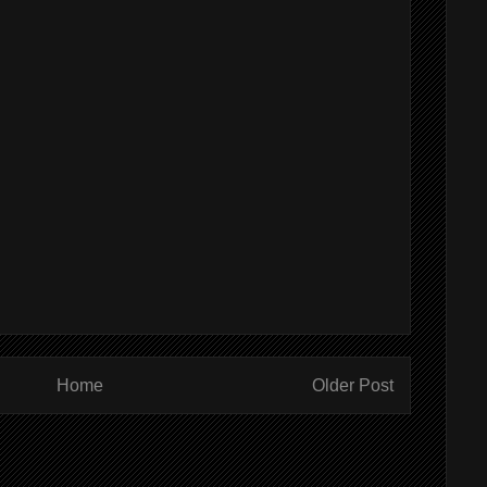
Home
Older Post