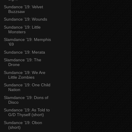
Sundance ’19: Velvet
Buzzsaw
Sundance ’19: Wounds
Sundance ’19: Little
Monsters
Slamdance ’19: Memphis
’69
Sundance ’19: Merata
Slamdance ’19: The
Drone
Sundance ’19: We Are
Little Zombies
Sundance ’19: One Child
Nation
Slamdance ’19: Dons of
Disco
Sundance ’19: As Told to
G/D Thyself (short)
Sundance ’19: Obon
(short)