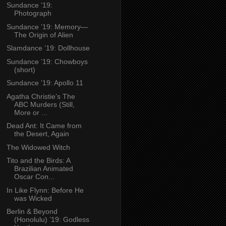
Sundance ’19:
Photograph
Sundance ’19: Memory—
The Origin of Alien
Slamdance ’19: Dollhouse
Sundance ’19: Chowboys
(short)
Sundance ’19: Apollo 11
Agatha Christie’s The
ABC Murders (Still,
More or ...
Dead Ant: It Came from
the Desert, Again
The Widowed Witch
Tito and the Birds: A
Brazilian Animated
Oscar Con...
In Like Flynn: Before He
was Wicked
Berlin & Beyond
(Honolulu) ’19: Godless