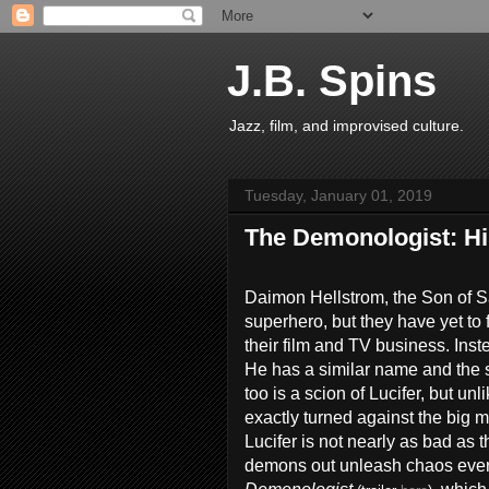
J.B. Spins
Jazz, film, and improvised culture.
Tuesday, January 01, 2019
The Demonologist: H
Daimon Hellstrom, the Son of S
superhero, but they have yet to 
their film and TV business. Ins
He has a similar name and the 
too is a scion of Lucifer, but un
exactly turned against the big m
Lucifer is not nearly as bad as
demons out unleash chaos every