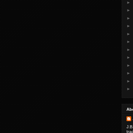
►
►
►
►
►
►
►
►
►
►
►
►
Ab
J.B
tra