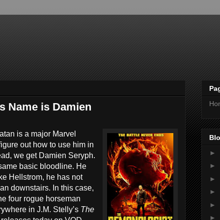
Pa
Ho
is Name is Damien
atan is a major Marvel
Blo
figure out how to use him in
►
tead, we get Damien Seryph.
►
same basic bloodline. He
like Hellstrom, he has not
►
an downstairs. In this case,
►
 the four rogue horseman
►
where in J.M. Stelly’s
The
►