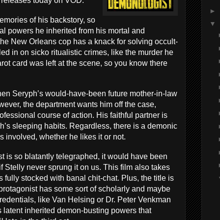
h releases today on VOD.
►
ories of his backstory, so
▼
al powers he inherited from his mortal and
the New Orleans cop has a knack for solving occult-
led in on sicko ritualistic crimes, like the murder he
arot card was left at the scene, so you know there
 when Seryph’s would-have-been future mother-in-law
wever, the department wants him off the case,
fessional course of action. His faithful partner is
’s sleeping habits. Regardless, there is a demonic
involved, whether he likes it or not.
st is so blatantly telegraphed, it would have been
 Stelly never sprung it on us. This film also takes
 fully stocked with banal chit-chat. Plus, the title is
 protagonist has some sort of scholarly and maybe
) credentials, like Van Helsing or Dr. Peter Venkman
s latent inherited demon-busting powers that