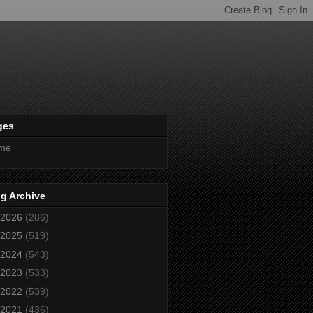
ges
me
g Archive
2026
(286)
2025
(519)
2024
(543)
2023
(533)
2022
(539)
2021
(436)