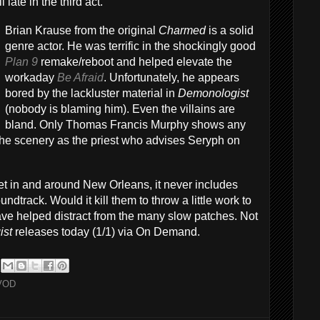
 late in the third act.
Brian Krause from the original
Charmed
is a solid
genre actor. He was terrific in the shockingly good
Plan 9
remake/reboot and helped elevate the
workaday
Be Afraid
. Unfortunately, he appears
bored by the lackluster material in
Demonologist
(nobody is blaming him). Even the villains are
bland. Only Thomas Francis Murphy shows any
he scenery as the priest who advises Seryph on
set in and around New Orleans, it never includes
dtrack. Would it kill them to throw a little work to
ave helped distract from the many slow patches. Not
ist
releases today (1/1) via On Demand.
VOD