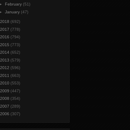
►
February
(51)
►
January
(47)
2018
(692)
2017
(778)
2016
(794)
2015
(773)
2014
(652)
2013
(579)
2012
(596)
2011
(663)
2010
(553)
2009
(447)
2008
(354)
2007
(289)
2006
(307)