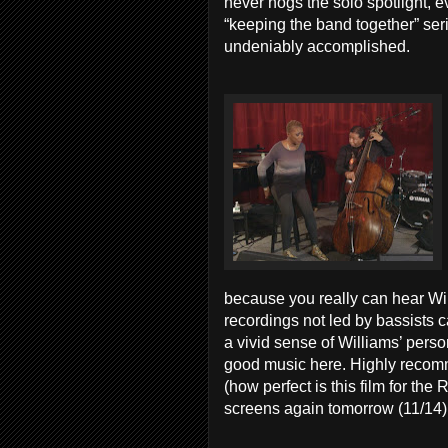
never hogs the solo spotlight, e
“keeping the band together” seri
undeniably accomplished.
because you really can hear Wil
recordings not led by bassists c
a vivid sense of Williams’ pers
good music here. Highly recomm
(how perfect is this film for th
screens again tomorrow (11/14