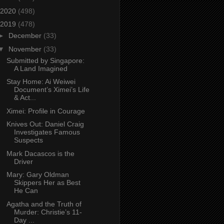
2020
(498)
2019
(478)
►
December
(33)
▼
November
(33)
Submitted by Singapore:
A Land Imagined
Stay Home: Ai Weiwei
Document’s Ximei’s Life
& Act...
Ximei: Profile in Courage
Knives Out: Daniel Craig
Investigates Famous
Suspects
Mark Dacascos is the
Driver
Mary: Gary Oldman
Skippers Her as Best
He Can
Agatha and the Truth of
Murder: Christie’s 11-
Day ...