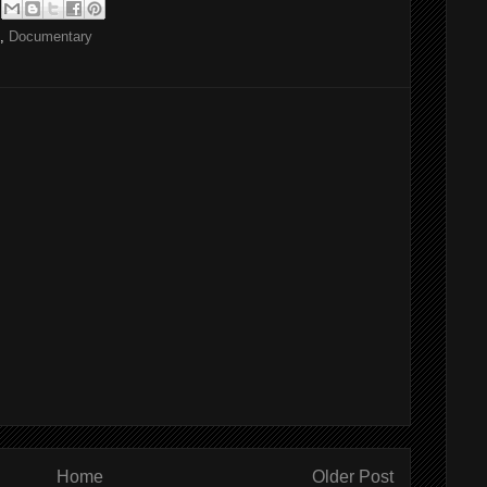
,
Documentary
Home
Older Post