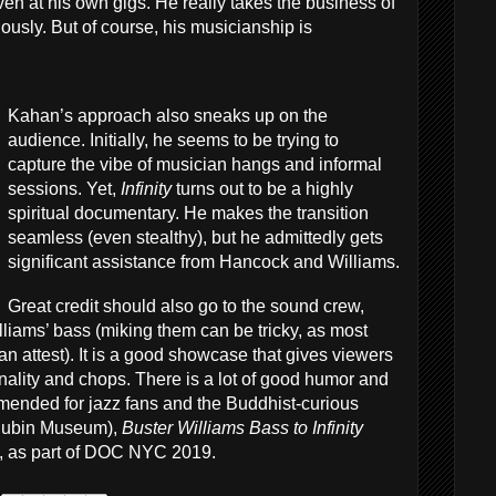
ven at his own gigs. He really takes the business of
ously. But of course, his musicianship is
Kahan’s approach also sneaks up on the
audience. Initially, he seems to be trying to
capture the vibe of musician hangs and informal
sessions. Yet,
Infinity
turns out to be a highly
spiritual documentary. He makes the transition
seamless (even stealthy), but he admittedly gets
significant assistance from Hancock and Williams.
Great credit should also go to the sound crew,
liams’ bass (miking them can be tricky, as most
an attest). It is a good showcase that gives viewers
onality and chops. There is a lot of good humor and
ended for jazz fans and the Buddhist-curious
e Rubin Museum),
Buster Williams Bass to Infinity
), as part of DOC NYC 2019.