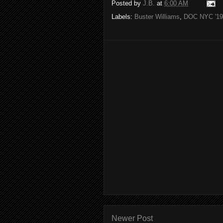
Posted by
J.B.
at
6:00 AM
Labels:
Buster Williams
,
DOC NYC '19
Newer Post