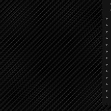
►
►
►
►
►
►
►
►
►
►
►
►
►