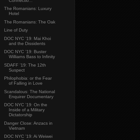
Connectio...
The Romanians: Luxury
Hotel
The Romanians: The Oak
Line of Duty
DOC NYC ’19: Mai Khoi
and the Dissidents
DOC NYC ’19: Buster
Williams Bass to Infinity
SDAFF ’19: The 12th
Suspect
Philophobia: or the Fear
of Falling in Love
Scandalous: The National
Enquirer Documentary
DOC NYC ’19: On the
Inside of a Military
Dictatorship
Danger Close: Anzacs in
Vietnam
DOC NYC ’19: Ai Weiwei