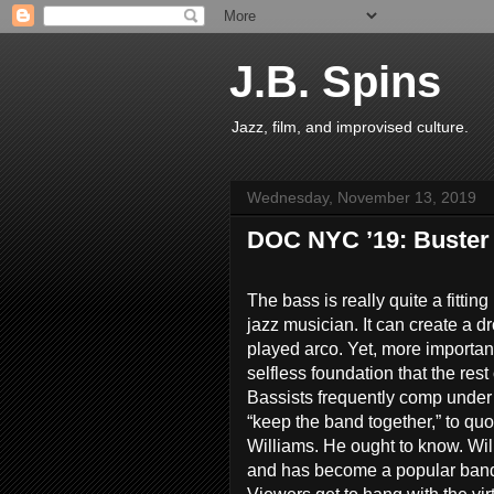
J.B. Spins
Jazz, film, and improvised culture.
Wednesday, November 13, 2019
DOC NYC ’19: Buster W
The bass is really quite a fittin
jazz musician. It can create a dro
played arco. Yet, more important
selfless foundation that the res
Bassists frequently comp under 
“keep the band together,” to quo
Williams. He ought to know. Wi
and has become a popular bandl