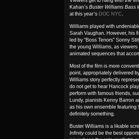
Viewers get to hang with the vi
Kahan’s
Buster Williams Bass to
at this year’s
DOC NYC
.
Williams played with undeniabl
Sarah Vaughan. However, his fir
led by “Boss Tenors” Sonny Sti
the young Williams, as viewers l
animated sequences that acco
Most of the film is more conventi
point, appropriately delivered
Williams story perfectly represe
do not get to hear Hancock play 
perform with famous friends, s
Lundy, pianists Kenny Barron an
as his own ensemble featuring 
definitely something.
Buster Williams is a likable sc
Infinity
could be the best opport