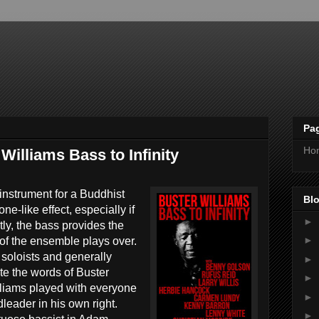
Pa
Ho
illiams Bass to Infinity
g instrument for a Buddhist
Blo
ne-like effect, especially if
►
ly, the bass provides the
►
t of the ensemble plays over.
soloists and generally
►
te the words of Buster
►
lliams played with everyone
►
eader in his own right.
►