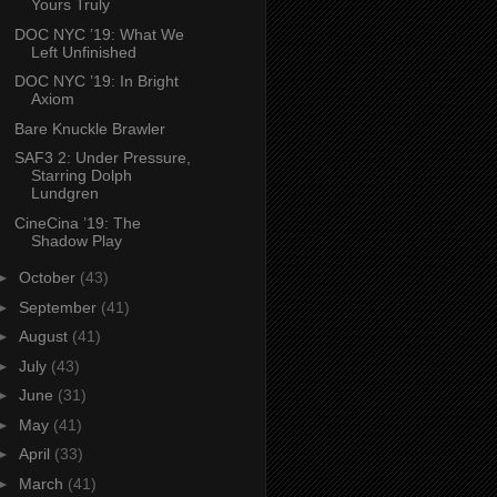
Yours Truly
DOC NYC ’19: What We
Left Unfinished
DOC NYC ’19: In Bright
Axiom
Bare Knuckle Brawler
SAF3 2: Under Pressure,
Starring Dolph
Lundgren
CineCina ’19: The
Shadow Play
►
October
(43)
►
September
(41)
►
August
(41)
►
July
(43)
►
June
(31)
►
May
(41)
►
April
(33)
►
March
(41)