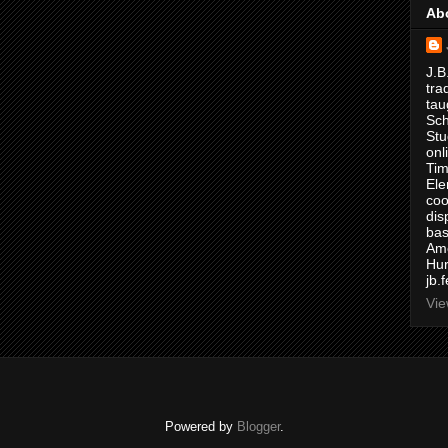
Ab
J.B
tra
tau
Sch
Stu
onl
Tim
Ele
coo
dis
bas
Ame
Hur
jb.
Vie
Powered by
Blogger
.