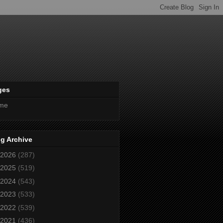
ges
me
g Archive
2026
(287)
2025
(519)
2024
(543)
2023
(533)
2022
(539)
2021
(436)