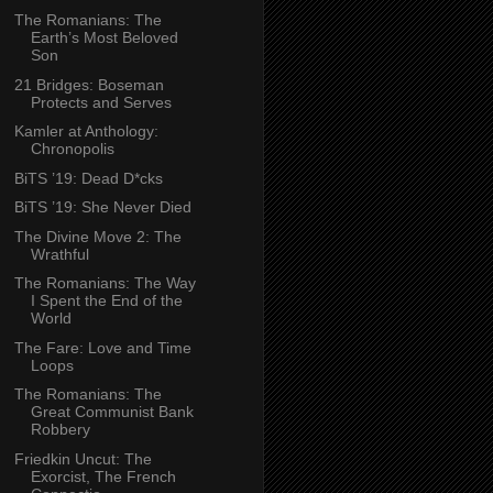
The Romanians: The
Earth’s Most Beloved
Son
21 Bridges: Boseman
Protects and Serves
Kamler at Anthology:
Chronopolis
BiTS ’19: Dead D*cks
BiTS ’19: She Never Died
The Divine Move 2: The
Wrathful
The Romanians: The Way
I Spent the End of the
World
The Fare: Love and Time
Loops
The Romanians: The
Great Communist Bank
Robbery
Friedkin Uncut: The
Exorcist, The French