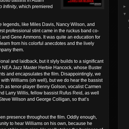
rtuoso bassist in Adam
►
 Infinity
, which premiered
▼
e legends, like Miles Davis, Nancy Wilson, and
st professional stint came in the ruckus band co-
tt and Gene Ammons. It was quite an education for
earn from his colorful anecdotes and the lively
mpany them.
onal and laidback, but it slyly builds to a significant
 by NEA Jazz Master Herbie Hancock, whose Buster
nts and encapsulates the film. Disappointingly, we
with Williams (oh well), but we do hear the bassist
uch as tenor-player Benny Golson, vocalist Carmen
d Larry Willis, fellow bassist Rufus Reid, as well
Steve Wilson and George Colligan, so that’s
reen presence throughout the film. Oddly enough,
unity to hear Williams on his own, because he