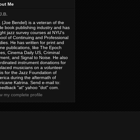
out Me
J.B.
. (Joe Bendel) is a veteran of the
de book publishing industry and has
ght jazz survey courses at NYU's
ool of Continuing and Professional
dies. He has written for print and
ine publications, like The Epoch
es, Cinema Daily US, Criminal
ment, and Signal to Noise. He also
rdinated instrument donations for
placed musicians on a volunteer
is for the Jazz Foundation of
rica during the aftermath of
ricane Katrina. Send e-mail to:
feedback "at" yahoo "dot" com.
w my complete profile