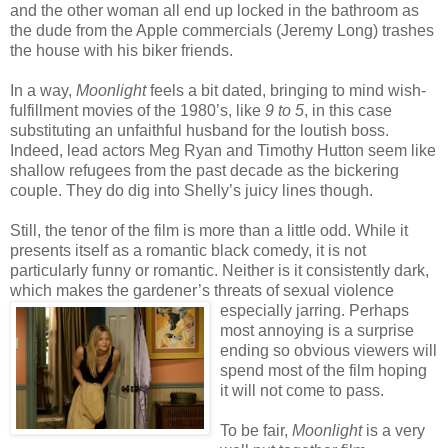
and the other woman all end up locked in the bathroom as
the dude from the Apple commercials (Jeremy Long) trashes
the house with his biker friends.
In a way,
Moonlight
feels a bit dated, bringing to mind wish-
fulfillment movies of the 1980’s, like
9 to 5
, in this case
substituting an unfaithful husband for the loutish boss.
Indeed, lead actors Meg Ryan and Timothy Hutton seem like
shallow refugees from the past decade as the bickering
couple. They do dig into Shelly’s juicy lines though.
Still, the tenor of the film is more than a little odd. While it
presents itself as a romantic black comedy, it is not
particularly funny or romantic. Neither is it consistently dark,
which makes the gardener’s thr
eats of sexual violence
especially jarring. Perhaps
most annoying is a surprise
ending so obvious viewers will
spend most of the film hoping
it will not come to pass.
To be fair,
Moonlight
is a very