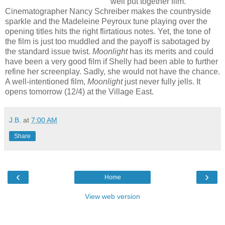
well put together film.
Cinematographer Nancy Schreiber makes the countryside
sparkle and the Madeleine Peyroux tune playing over the
opening titles hits the right flirtatious notes. Yet, the tone of
the film is just too muddled and the payoff is sabotaged by
the standard issue twist.
Moonlight
has its merits and could
have been a very good film if Shelly had been able to further
refine her screenplay. Sadly, she would not have the chance.
A well-intentioned film,
Moonlight
just never fully jells. It
opens tomorrow (12/4) at the Village East.
J.B.
at
7:00 AM
Share
‹
›
Home
View web version