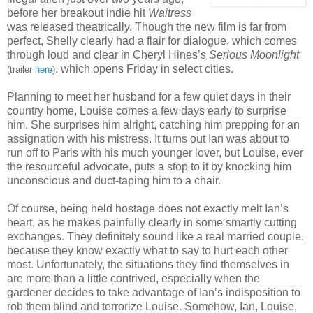
before her breakout indie hit
Waitress
was released theatrically. Though the new film is far from
perfect, Shelly clearly had a flair for dialogue, which comes
through loud and clear in Cheryl Hines’s
Serious Moonlight
, which opens Friday in select cities.
(trailer
here
)
Planning to meet her husband for a few quiet days in their
country home, Louise comes a few days early to surprise
him. She surprises him alright, catching him prepping for an
assignation with his mistress. It turns out Ian was about to
run off to Paris with his much younger lover, but Louise, ever
the resourceful advocate, puts a stop to it by knocking him
unconscious and duct-taping him to a chair.
Of course, being held hostage does not exactly melt Ian’s
heart, as he makes painfully clearly in some smartly cutting
exchanges. They definitely sound like a real married couple,
because they know exactly what to say to hurt each other
most. Unfortunately, the situations they find themselves in
are more than a little contrived, especially when the
gardener decides to take advantage of Ian’s indisposition to
rob them blind and terrorize Louise. Somehow, Ian, Louise,