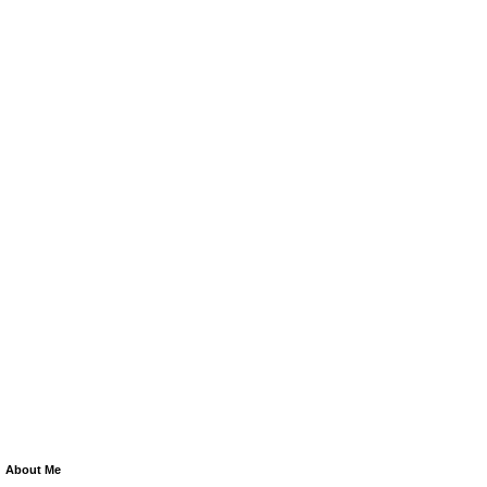
About Me