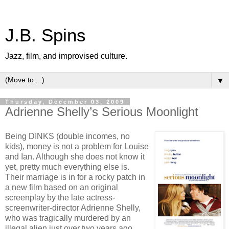
J.B. Spins
Jazz, film, and improvised culture.
▼
Thursday, December 03, 2009
Adrienne Shelly’s Serious Moonlight
Being DINKS (double incomes, no
kids), money is not a problem for Louise
and Ian. Although she does not know it
yet, pretty much everything else is.
Their marriage is in for a rocky patch in
a new film based on an original
screenplay by the late actress-
screenwriter-director Adrienne Shelly,
who was tragically murdered by an
illegal alien just over two years ago,