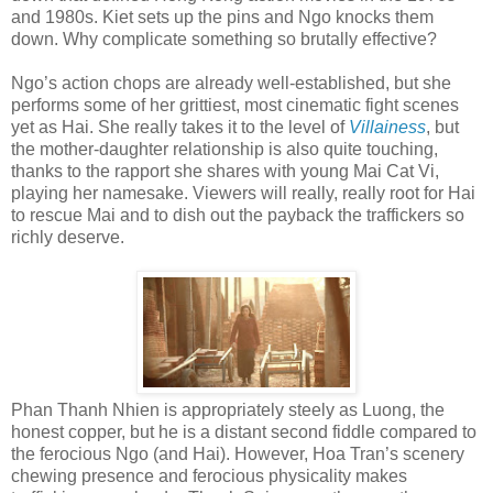
and 1980s. Kiet sets up the pins and Ngo knocks them
down. Why complicate something so brutally effective?
Ngo’s action chops are already well-established, but she
performs some of her grittiest, most cinematic fight scenes
yet as Hai. She really takes it to the level of
Villainess
, but
the mother-daughter relationship is also quite touching,
thanks to the rapport she shares with young Mai
Cat Vi,
playing her namesake. Viewers will really, really root for Hai
to rescue Mai and to dish out the payback the traffickers so
richly deserve.
Phan Thanh Nhien is appropriately steely as Luong, the
honest copper, but he is a distant second fiddle compared to
the ferocious Ngo (and Hai). However, Hoa Tran’s scenery
chewing presence and ferocious physicality makes