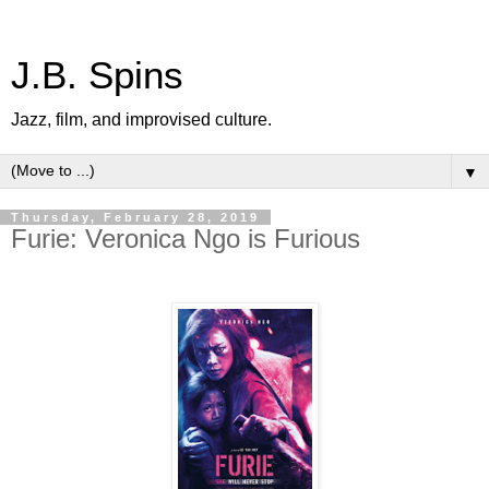
J.B. Spins
Jazz, film, and improvised culture.
▼
Thursday, February 28, 2019
Furie: Veronica Ngo is Furious