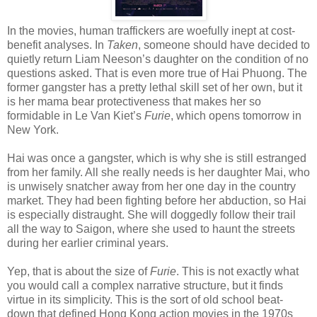
In the movies, human traffickers are woefully inept at cost-
benefit analyses. In
Taken
, someone should have decided to
quietly return Liam Neeson’s daughter on the condition of no
questions asked. That is even more true of Hai Phuong. The
former gangster has a pretty lethal skill set of her own, but it
is her mama bear protectiveness that makes her so
formidable in Le Van Kiet’s
Furie
, which opens tomorrow in
New York.
Hai was once a gangster, which is why she is still estranged
from her family. All she really needs is her daughter Mai, who
is unwisely snatcher away from her one day in the country
market. They had been fighting before her abduction, so Hai
is especially distraught. She will doggedly follow their trail
all the way to Saigon, where she used to haunt the streets
during her earlier criminal years.
Yep, that is about the size of
Furie
. This is not exactly what
you would call a complex narrative structure, but it finds
virtue in its simplicity. This is the sort of old school beat-
down that defined Hong Kong action movies in the 1970s