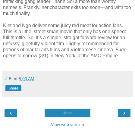
trafficking gang leader Thanh Soi a more than worthy
nemesis. Frankly, her character exits too soon—and with too
much finality.
Kiet and Ngo deliver some juicy red meat for action fans.
This is a lithe, street smart movie that only has one speed:
full throttle. So, it’s a simple, straight forward review for an
unfussy, gleefully violent film. Highly recommended for
patrons of marital arts films and Vietnamese cinema,
Furie
opens tomorrow (3/1) in New York, at the AMC Empire.
J.B.
at
8:00 AM
Share
‹
›
Home
View web version