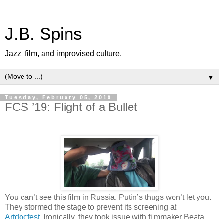
J.B. Spins
Jazz, film, and improvised culture.
▼
Tuesday, February 05, 2019
FCS ’19: Flight of a Bullet
You can’t see this film in Russia. Putin’s thugs won’t let you.
They stormed the stage to prevent its screening at
Artdocfest
. Ironically, they took issue with filmmaker Beata