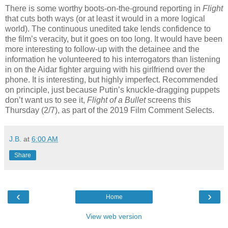
There is some worthy boots-on-the-ground reporting in
Flight
that cuts both ways (or at least it would in a more logical
world). The continuous unedited take lends confidence to
the film’s veracity, but it goes on too long. It would have been
more interesting to follow-up with the detainee and the
information he volunteered to his interrogators than listening
in on the Aidar fighter arguing with his girlfriend over the
phone. It is interesting, but highly imperfect. Recommended
on principle, just because Putin’s knuckle-dragging puppets
don’t want us to see it,
Flight of a Bullet
screens this
Thursday (2/7), as part of the 2019 Film Comment Selects.
J.B.
at
6:00 AM
Share
‹
›
Home
View web version