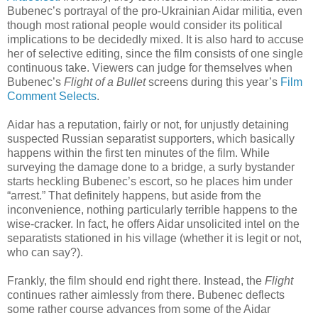
Bubenec’s portrayal of the pro-Ukrainian Aidar militia, even
though most rational people would consider its political
implications to be decidedly mixed. It is also hard to accuse
her of selective editing, since the film consists of one single
continuous take. Viewers can judge for themselves when
Bubenec’s
Flight of a Bullet
screens during this year’s
Film
Comment Selects
.
Aidar has a reputation, fairly or not, for unjustly detaining
suspected Russian separatist supporters, which basically
happens within the first ten minutes of the film. While
surveying the damage done to a bridge, a surly bystander
starts heckling Bubenec’s escort, so he places him under
“arrest.” That definitely happens, but aside from the
inconvenience, nothing particularly terrible happens to the
wise-cracker. In fact, he offers Aidar unsolicited intel on the
separatists stationed in his village (whether it is legit or not,
who can say?).
Frankly, the film should end right there. Instead, the
Flight
continues rather aimlessly from there. Bubenec deflects
some rather course advances from some of the Aidar