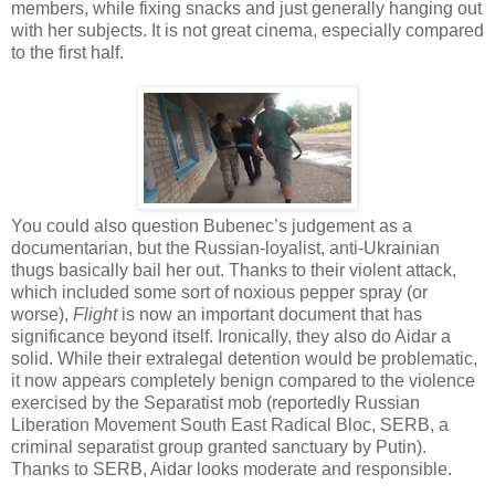
members, while fixing snacks and just generally hanging out
with her subjects. It is not great cinema, especially compared
to the first half.
You could also question Bubenec’s judgement as a
documentarian, but the Russian-loyalist, anti-Ukrainian
thugs basically bail her out. Thanks to their violent attack,
which included some sort of noxious pepper spray (or
worse),
Flight
is now an important document that has
significance beyond itself. Ironically, they also do Aidar a
solid. While their extralegal detention would be problematic,
it now appears completely benign compared to the violence
exercised by the Separatist mob (reportedly Russian
Liberation Movement South East Radical Bloc, SERB, a
criminal separatist group granted sanctuary by Putin).
Thanks to SERB, Aidar looks moderate and responsible.