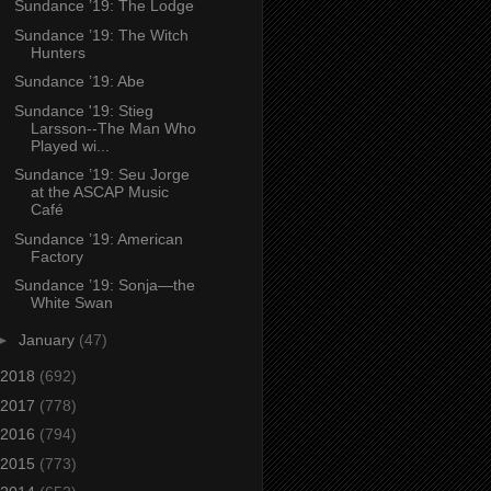
Sundance ’19: The Lodge
Sundance ’19: The Witch
Hunters
Sundance ’19: Abe
Sundance '19: Stieg
Larsson--The Man Who
Played wi...
Sundance ’19: Seu Jorge
at the ASCAP Music
Café
Sundance ’19: American
Factory
Sundance ’19: Sonja—the
White Swan
►
January
(47)
2018
(692)
2017
(778)
2016
(794)
2015
(773)