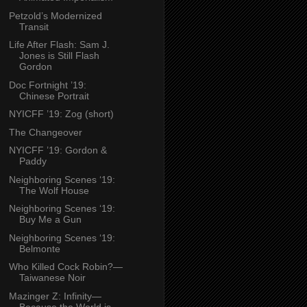
Petzold’s Modernized
Transit
Life After Flash: Sam J.
Jones is Still Flash
Gordon
Doc Fortnight ’19:
Chinese Portrait
NYICFF ’19: Zog (short)
The Changeover
NYICFF ’19: Gordon &
Paddy
Neighboring Scenes ‘19:
The Wolf House
Neighboring Scenes ‘19:
Buy Me a Gun
Neighboring Scenes ‘19:
Belmonte
Who Killed Cock Robin?—
Taiwanese Noir
Mazinger Z: Infinity—
Because the World is