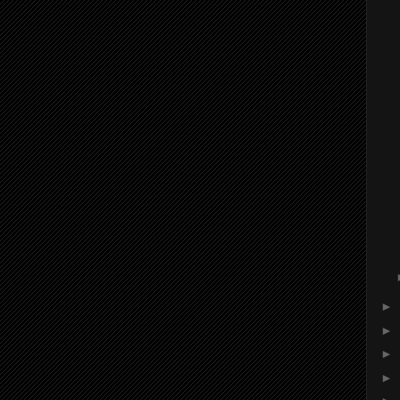
►
►
►
►