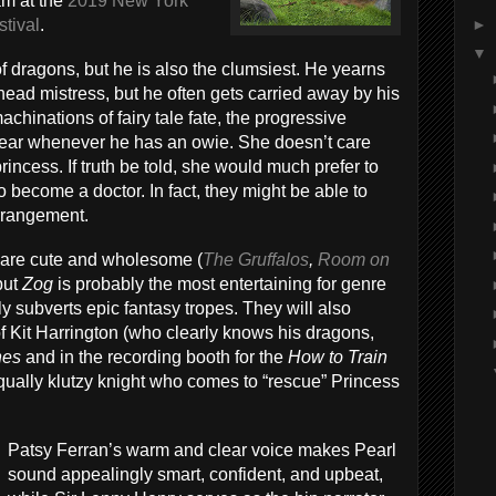
am at the
2019 New York
►
stival
.
▼
of dragons, but he is also the clumsiest. He yearns
head mistress, but he often gets carried away by his
hinations of fairy tale fate, the progressive
ear whenever he has an owie. She doesn’t care
rincess. If truth be told, she would much prefer to
to become a doctor. In fact, they might be able to
arrangement.
s are cute and wholesome (
The Gruffalos
,
Room on
 but
Zog
is probably the most entertaining for genre
ly subverts epic fantasy tropes. They will also
f Kit Harrington (who clearly knows his dragons,
nes
and in the recording booth for the
How to Train
qually klutzy knight who comes to “rescue” Princess
Patsy Ferran’s warm and clear voice makes Pearl
sound appealingly smart, confident, and upbeat,