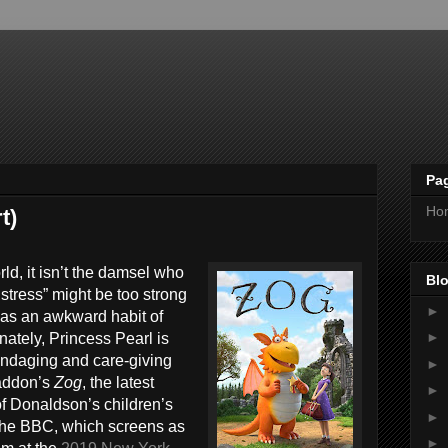
Pa
Ho
t)
ld, it isn’t the damsel who
Blo
Distress” might be too strong
►
has an awkward habit of
►
nately, Princess Pearl is
andaging and care-giving
►
naddon’s
Zog
, the latest
►
of Donaldson’s children’s
►
the BBC, which screens as
►