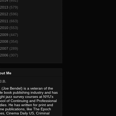
2014
(652)
2013
(579)
2012
(596)
2011
(663)
2010
(553)
2009
(447)
2008
(354)
2007
(289)
2006
(307)
out Me
J.B.
. (Joe Bendel) is a veteran of the
de book publishing industry and has
ght jazz survey courses at NYU's
ool of Continuing and Professional
dies. He has written for print and
ine publications, like The Epoch
es, Cinema Daily US, Criminal