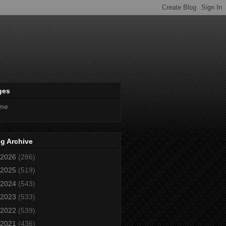
ges
me
g Archive
2026
(286)
2025
(519)
2024
(543)
2023
(533)
2022
(539)
2021
(436)