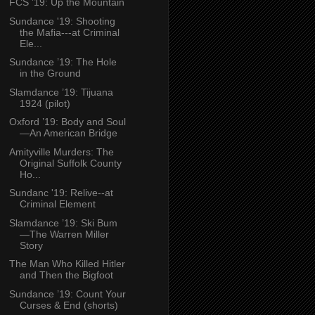
FCS ’19: Up the Mountain
Sundance '19: Shooting
the Mafia---at Criminal
Ele...
Sundance ’19: The Hole
in the Ground
Slamdance ’19: Tijuana
1924 (pilot)
Oxford ’19: Body and Soul
—An American Bridge
Amityville Murders: The
Original Suffolk County
Ho...
Sundanc '19: Relive--at
Criminal Element
Slamdance ’19: Ski Bum
—The Warren Miller
Story
The Man Who Killed Hitler
and Then the Bigfoot
Sundance ’19: Count Your
Curses & End (shorts)