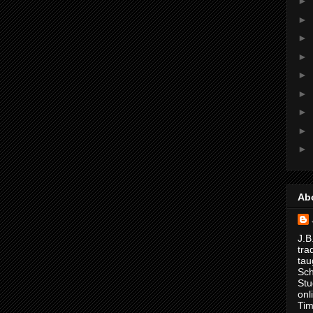
►
►
►
►
►
►
►
►
►
Ab
J.B
tra
tau
Sch
Stu
onl
Tim