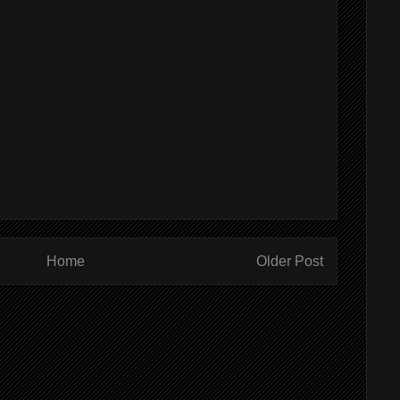
Home
Older Post