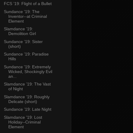
FCS ’19: Flight of a Bullet
Sundance '19: The
Inventor--at Criminal
Element
Slamdance ’19:
Demolition Girl
Sundance ’19: Sister
(short)
Sundance ’19: Paradise
Hills
Sundance '19: Extremely
Wicked, Shockingly Evil
an...
Slamdance ’19: The Vast
of Night
Slamdance ’19: Roughly
Delicate (short)
Sundance ’19: Late Night
Slamdance '19: Lost
Holiday--Criminal
Element