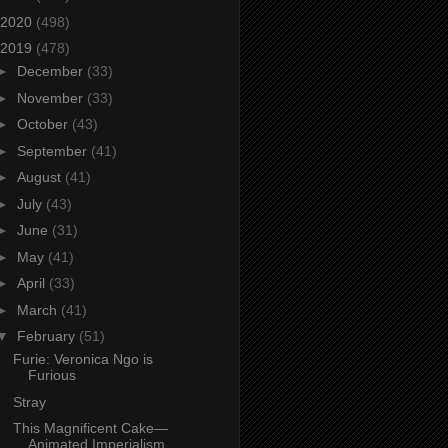
2020
(498)
2019
(478)
►
December
(33)
►
November
(33)
►
October
(43)
►
September
(41)
►
August
(41)
►
July
(43)
►
June
(31)
►
May
(41)
►
April
(33)
►
March
(41)
▼
February
(51)
Furie: Veronica Ngo is
Furious
Stray
This Magnificent Cake—
Animated Imperialism