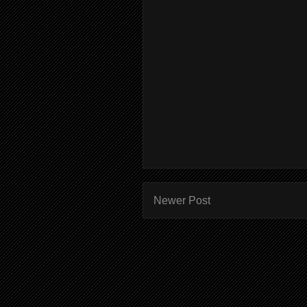
Newer Post