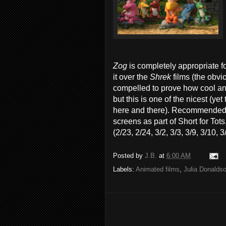
Zog
is completely appropriate f
it over the
Shrek
films (the obvi
compelled to prove how cool and 
but this is one of the nicest (y
here and there). Recommended w
screens as part of Short for To
(2/23, 2/24, 3/2, 3/3, 3/9, 3/10, 
Posted by
J.B.
at
6:00 AM
Labels:
Animated films
,
Julia Donalds