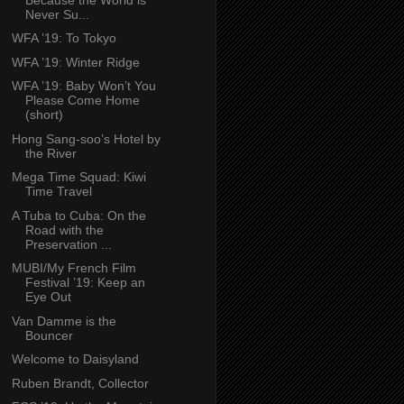
Never Su...
WFA ’19: To Tokyo
WFA ’19: Winter Ridge
WFA ’19: Baby Won’t You
Please Come Home
(short)
Hong Sang-soo’s Hotel by
the River
Mega Time Squad: Kiwi
Time Travel
A Tuba to Cuba: On the
Road with the
Preservation ...
MUBI/My French Film
Festival ’19: Keep an
Eye Out
Van Damme is the
Bouncer
Welcome to Daisyland
Ruben Brandt, Collector