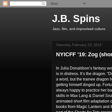
J.B. Spins
Jazz, film, and improvised culture.
Saturday, February 23, 2019
NYICFF ’19: Zog (shor
In Julia Donaldson’s fantasy wor
is in distress. It’s the dragon. “
a word, but the trainee dragon 
getting himself dinged up. Fortu
always happy to practice her b
skills in Max Lang & Daniel S
animated short film adaptation 
books from Magic Lantern and 