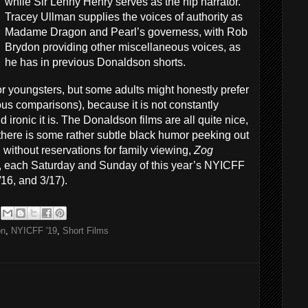
while Sir Lenny Henry serves as the hip narrator.
Tracey Ullman supplies the voices of authority as
Madame Dragon and Pearl’s governess, with Rob
Brydon providing other miscellaneous voices, as
he has in previous Donaldson shorts.
or youngsters, but some adults might honestly prefer
ous comparisons), because it is not constantly
ironic it is. The Donaldson films are all quite nice,
et there is some rather subtle black humor peeking out
ithout reservations for family viewing,
Zog
ts, each Saturday and Sunday of this year’s NYICFF
3/16, and 3/17).
on
,
NYICFF '19
,
Short Films