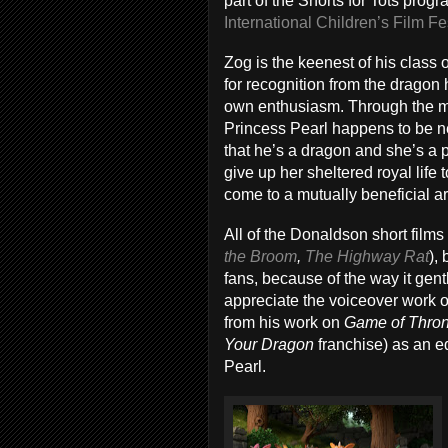
part of the Shorts for Tots progr
International Children’s Film Fe
Zog is the keenest of his class 
for recognition from the dragon 
own enthusiasm. Through the mac
Princess Pearl happens to be n
that he’s a dragon and she’s a p
give up her sheltered royal life 
come to a mutually beneficial 
All of the Donaldson short film
the Broom
,
The Highway Rat
),
fans, because of the way it gent
appreciate the voiceover work o
from his work on
Game of Thro
Your Dragon
franchise) as an e
Pearl.