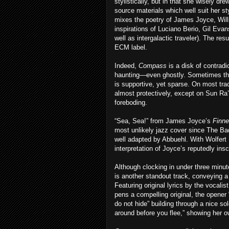
stylistically, but in that she wisely dre
source materials which well suit her s
mixes the poetry of James Joyce, Wil
inspirations of Luciano Berio, Gil Ev
well as intergalactic traveler). The res
ECM label.
Indeed,
Compass
is a disk of contradi
haunting—even ghostly. Sometimes th
is supportive, yet sparse. On most tra
almost protectively, except on Sun Ra
foreboding.
“Sea, Sea!” from James Joyce’s
Finn
most unlikely jazz cover since The Bad 
well adapted by Abbuehl. With Wolfert 
interpretation of Joyce’s reputedly ins
Although clocking in under three minut
is another standout track, conveying a
Featuring original lyrics by the vocalist
pens a compelling original, the opener “
do not hide” building through a nice so
around before you flee,” showing her 