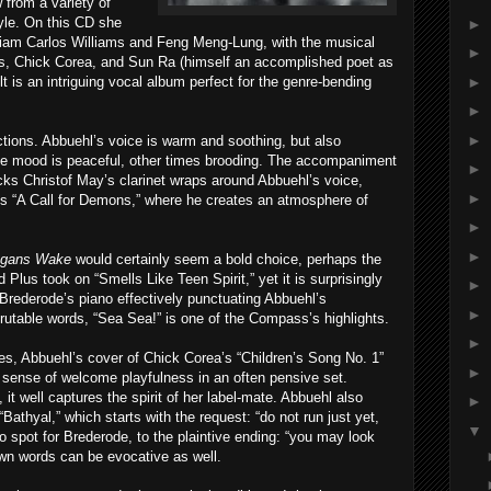
w from a variety of
tyle. On this CD she
►
liam Carlos Williams and Feng Meng-Lung, with the musical
►
ans, Chick Corea, and Sun Ra (himself an accomplished poet as
►
ult is an intriguing vocal album perfect for the genre-bending
►
►
ctions. Abbuehl’s voice is warm and soothing, but also
e mood is peaceful, other times brooding. The accompaniment
►
cks Christof May’s clarinet wraps around Abbuehl’s voice,
►
’s “A Call for Demons,” where he creates an atmosphere of
►
►
egans Wake
would certainly seem a bold choice, perhaps the
Plus took on “Smells Like Teen Spirit,” yet it is surprisingly
►
Brederode’s piano effectively punctuating Abbuehl’s
►
crutable words, “Sea Sea!” is one of the Compass’s highlights.
►
es, Abbuehl’s cover of Chick Corea’s “Children’s Song No. 1”
►
 sense of welcome playfulness in an often pensive set.
, it well captures the spirit of her label-mate. Abbuehl also
►
Bathyal,” which starts with the request: “do not run just yet,
▼
lo spot for Brederode, to the plaintive ending: “you may look
own words can be evocative as well.