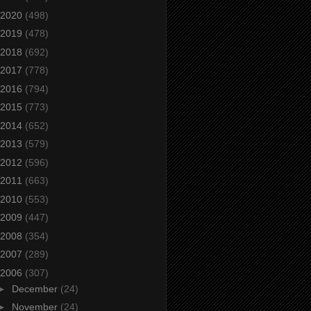
2020
(498)
2019
(478)
2018
(692)
2017
(778)
2016
(794)
2015
(773)
2014
(652)
2013
(579)
2012
(596)
2011
(663)
2010
(553)
2009
(447)
2008
(354)
2007
(289)
2006
(307)
►
December
(24)
►
November
(24)