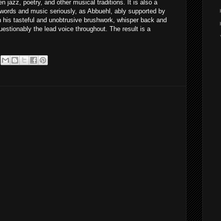
 jazz, poetry, and other musical traditions. It is also a
words and music seriously, as Abbuehl, ably supported by
h his tasteful and unobtrusive brushwork, whisper back and
uestionably the lead voice throughout. The result is a