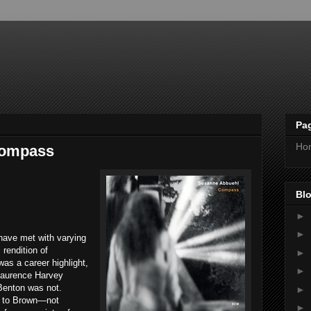
Pa
Ho
Compass
Blo
►
►
 have met with varying
rendition of
►
as a career highlight,
►
aurence Harvey
 Benton was not.
►
r to Brown—not
►