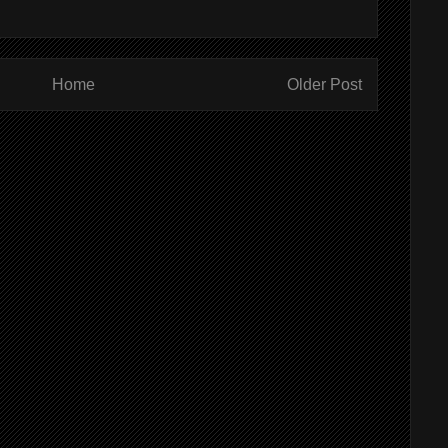
Home
Older Post