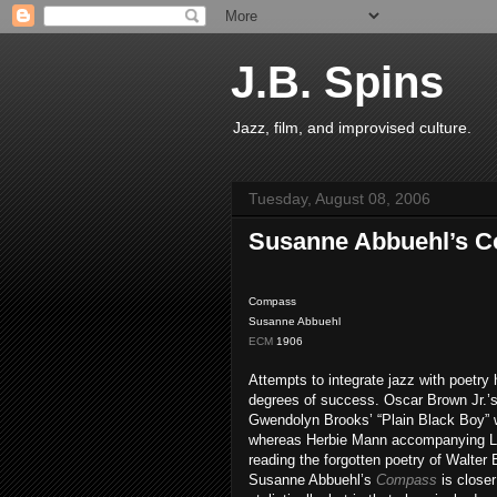
J.B. Spins
Jazz, film, and improvised culture.
Tuesday, August 08, 2006
Susanne Abbuehl’s 
Compass
Susanne Abbuehl
ECM
1906
Attempts to integrate jazz with poetry
degrees of success. Oscar Brown Jr.’s 
Gwendolyn Brooks’ “Plain Black Boy” w
whereas Herbie Mann accompanying L
reading the forgotten poetry of Walter
Susanne Abbuehl’s
Compass
is close