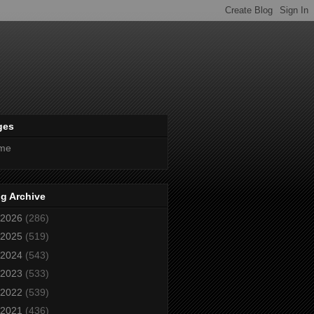
ges
me
g Archive
2026
(286)
2025
(519)
2024
(543)
2023
(533)
2022
(539)
2021
(436)