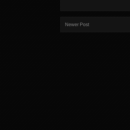
Newer Post