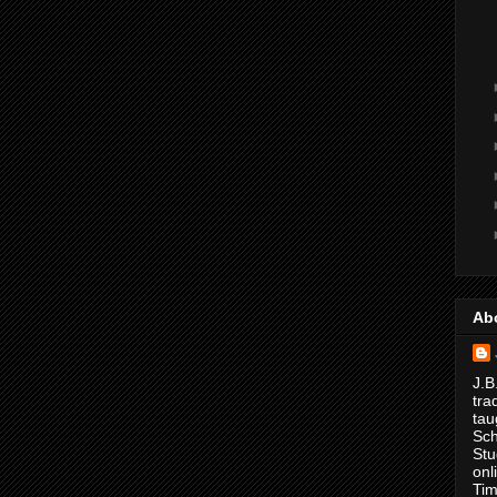
Ab
J.B
tra
tau
Sch
Stu
onl
Tim