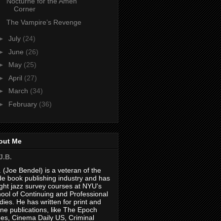
Nocturne for the Amen
Corner
The Vampire’s Revenge
►
July
(24)
►
June
(26)
►
May
(25)
►
April
(27)
►
March
(34)
►
February
(36)
out Me
J.B.
. (Joe Bendel) is a veteran of the
de book publishing industry and has
ght jazz survey courses at NYU's
ool of Continuing and Professional
dies. He has written for print and
ine publications, like The Epoch
es, Cinema Daily US, Criminal