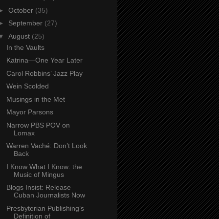
►
October
(35)
►
September
(27)
▼
August
(25)
In the Vaults
Katrina—One Year Later
Carol Robbins’ Jazz Play
Wein Scolded
Musings in the Met
Mayor Parsons
Narrow PBS POV on
Lomax
Warren Vaché: Don’t Look
Back
I Know What I Know: the
Music of Mingus
Blogs Insist: Release
Cuban Journalists Now
Presbyterian Publishing’s
Definition of