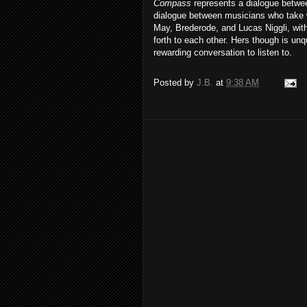
Compass
represents a dialogue between
dialogue between musicians who take 
May, Brederode, and Lucas Niggli, wit
forth to each other. Hers though is unq
rewarding conversation to listen to.
Posted by
J.B.
at
9:38 AM