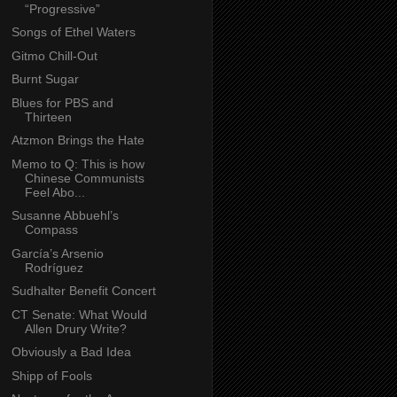
“Progressive”
Songs of Ethel Waters
Gitmo Chill-Out
Burnt Sugar
Blues for PBS and
Thirteen
Atzmon Brings the Hate
Memo to Q: This is how
Chinese Communists
Feel Abo...
Susanne Abbuehl’s
Compass
García’s Arsenio
Rodríguez
Sudhalter Benefit Concert
CT Senate: What Would
Allen Drury Write?
Obviously a Bad Idea
Shipp of Fools