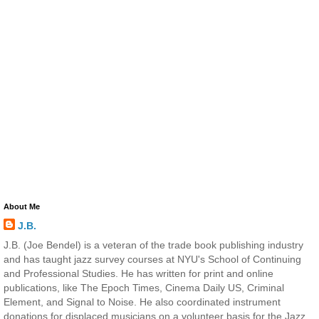
About Me
J.B.
J.B. (Joe Bendel) is a veteran of the trade book publishing industry
and has taught jazz survey courses at NYU's School of Continuing
and Professional Studies. He has written for print and online
publications, like The Epoch Times, Cinema Daily US, Criminal
Element, and Signal to Noise. He also coordinated instrument
donations for displaced musicians on a volunteer basis for the Jazz