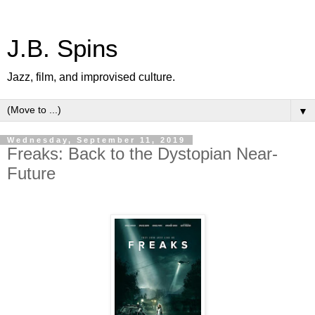
J.B. Spins
Jazz, film, and improvised culture.
▼
Wednesday, September 11, 2019
Freaks: Back to the Dystopian Near-
Future