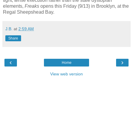
tight, tense execution rather than the stale dystopian
elements,
Freaks
opens this Friday (9/13) in Brooklyn, at the
Regal Sheepshead Bay.
J.B.
at
2:59 AM
Share
‹
›
Home
View web version