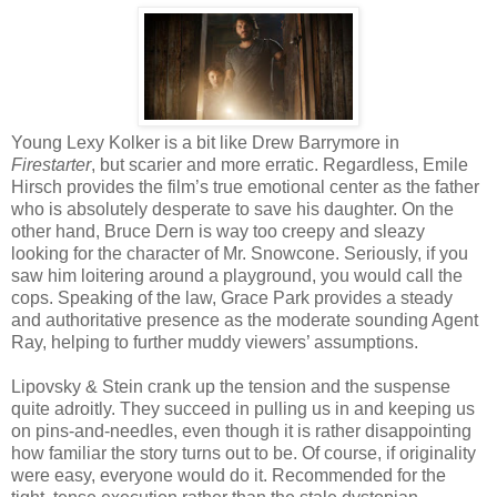
Young Lexy Kolker is a bit like Drew Barrymore in
Firestarter
, but scarier and more erratic. Regardless, Emile
Hirsch provides the film’s true emotional center as the father
who is absolutely desperate to save his daughter. On the
other hand, Bruce Dern is way too creepy and sleazy
looking for the character of Mr. Snowcone. Seriously, if you
saw him loitering around a playground, you would call the
cops. Speaking of the law, Grace Park provides a steady
and authoritative presence as the moderate sounding Agent
Ray, helping to further muddy viewers’ assumptions.
Lipovsky & Stein crank up the tension and the suspense
quite adroitly. They succeed in pulling us in and keeping us
on pins-and-needles, even though it is rather disappointing
how familiar the story turns out to be. Of course, if originality
were easy, everyone would do it. Recommended for the