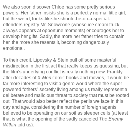
We also soon discover Chloe has some pretty serious
powers. Her father insists she is a perfectly normal little girl,
but the weird, looks-like-he-should-be-on-a-special-
offenders-registry Mr. Snowcone (whose ice cream truck
always appears at opportune moments) encourages her to
develop her gifts. Sadly, the more her father tries to contain
her, the more she resents it, becoming dangerously
emotional.
To their credit, Lipovsky & Stein pull off some masterful
misdirection in the first act that really keeps us guessing, but
the film’s underlying conflict is really nothing new. Frankly,
after decades of
X-Men
comic books and movies, it would be
far more interesting to visit a genre world where the super-
powered “others” secretly living among us really represent a
deliberate and malicious threat to society that must be rooted
out. That would also better reflect the perils we face in this
day and age, considering the number of foreign agents
believed to be operating on our soil as sleeper cells (at least
that is what the opening of the sadly canceled
The Enemy
Within
told us).