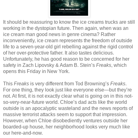
It should be reassuring to know the ice creams trucks are still
working in the dystopian future. Then again, when was an
ice cream man good news in genre cinema? Rather
inconveniently, ice cream represents the freedom of outside
life to a seven-year-old girl rebelling against the rigid control
of her over-protective father. It also tastes delicious.
Unfortunately, he has good reason to be concerned for her
safety in Zach Lipovsky & Adam B. Stein’s
Freaks
, which
opens this Friday in New York.
This
Freaks
is very different from Tod Browning’s
Freaks
.
For one thing, they look just like everyone else—but they’re
not. At first, it is not exactly clear what is going on in this not-
so-very-near-future world. Chloe’s dad acts like the world
outside is an apocalyptic wasteland and the news reports of
massive terrorist attacks seem to support that impression.
However, when Chloe disobediently ventures outside her
boarded-up house, her neighborhood looks very much like
our here-and-now.