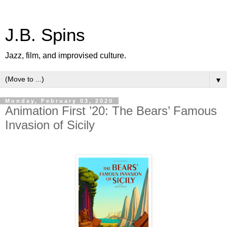
J.B. Spins
Jazz, film, and improvised culture.
▼
Monday, February 03, 2020
Animation First ’20: The Bears’ Famous
Invasion of Sicily