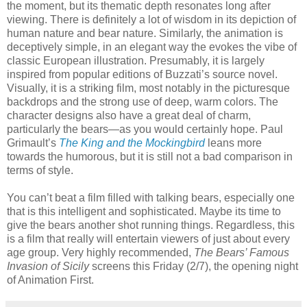
the moment, but its thematic depth resonates long after
viewing. There is definitely a lot of wisdom in its depiction of
human nature and bear nature. Similarly, the animation is
deceptively simple, in an elegant way the evokes the vibe of
classic European illustration. Presumably, it is largely
inspired from popular editions of Buzzati’s source novel.
Visually, it is a striking film, most notably in the picturesque
backdrops and the strong use of deep, warm colors. The
character designs also have a great deal of charm,
particularly the bears—as you would certainly hope. Paul
Grimault’s
The King and the Mockingbird
leans more
towards the humorous, but it is still not a bad comparison in
terms of style.
You can’t beat a film filled with talking bears, especially one
that is this intelligent and sophisticated. Maybe its time to
give the bears another shot running things. Regardless, this
is a film that really will entertain viewers of just about every
age group. Very highly recommended,
The Bears’ Famous
Invasion of Sicily
screens this Friday (2/7), the opening night
of Animation First.