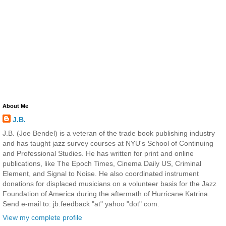
About Me
J.B.
J.B. (Joe Bendel) is a veteran of the trade book publishing industry
and has taught jazz survey courses at NYU's School of Continuing
and Professional Studies. He has written for print and online
publications, like The Epoch Times, Cinema Daily US, Criminal
Element, and Signal to Noise. He also coordinated instrument
donations for displaced musicians on a volunteer basis for the Jazz
Foundation of America during the aftermath of Hurricane Katrina.
Send e-mail to: jb.feedback "at" yahoo "dot" com.
View my complete profile