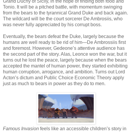
Grand Duchy of Sicily, in the hope of finding both food and
Tonio. It will be a pitched battle, with momentum swinging
from the bears to the tyrannical Grand Duke and back again.
The wildcard will be the court sorcerer De Ambrosiis, who
was never fully appreciated by his corrupt boss.
Eventually, the bears defeat the Duke, largely because the
humans are well ready to be rid of him—De Ambrossiis first
and foremost. However, Gedeone’s attentive audience has
the second part of the story. Alas, Leonce won the war, but it
turns out he lost the peace, largely because when the bears
accepted the mantel of human power, they started exhibiting
human corruption, arrogance, and ambition. Turns out Lord
Acton’s dictum and Public Choice Economic Theory apply
just as much to bears in power as they do to men.
Famous Invasion
feels like an accessible children’s story in