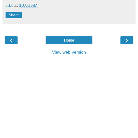
J.B.
at
10:00 AM
Share
‹
›
Home
View web version