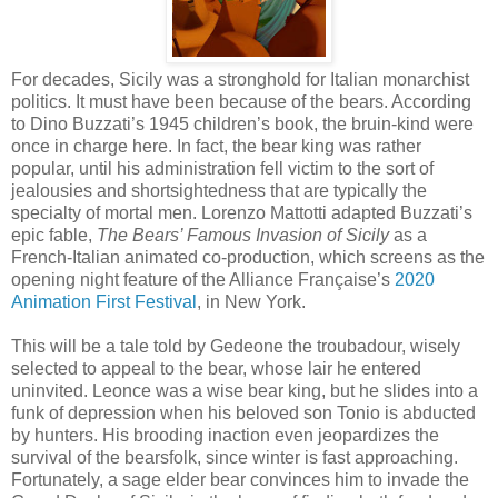
For decades, Sicily was a stronghold for Italian monarchist
politics. It must have been because of the bears. According
to Dino Buzzati’s 1945 children’s book, the bruin-kind were
once in charge here. In fact, the bear king was rather
popular, until his administration fell victim to the sort of
jealousies and shortsightedness that are typically the
specialty of mortal men. Lorenzo Mattotti adapted Buzzati’s
epic fable,
The Bears’ Famous Invasion of Sicily
as a
French-Italian animated co-production, which screens as the
opening night feature of the Alliance Française’s
2020
Animation First Festival
, in New York.
This will be a tale told by Gedeone the troubadour, wisely
selected to appeal to the bear, whose lair he entered
uninvited. Leonce was a wise bear king, but he slides into a
funk of depression when his beloved son Tonio is abducted
by hunters. His brooding inaction even jeopardizes the
survival of the bearsfolk, since winter is fast approaching.
Fortunately, a sage elder bear convinces him to invade the