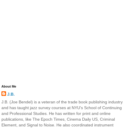
About Me
J.B.
J.B. (Joe Bendel) is a veteran of the trade book publishing industry
and has taught jazz survey courses at NYU's School of Continuing
and Professional Studies. He has written for print and online
publications, like The Epoch Times, Cinema Daily US, Criminal
Element, and Signal to Noise. He also coordinated instrument