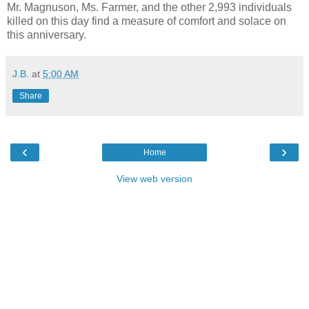
Mr. Magnuson, Ms. Farmer, and the other 2,993 individuals
killed on this day find a measure of comfort and solace on
this anniversary.
J.B.
at
5:00 AM
Share
‹
›
Home
View web version