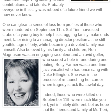
contributions and talents. Probably
everyone in this city was robbed of a future friend we will
now never know.
One can glean a sense of loss from profiles of those who
were murdered on September 11th. Sal Tieri harvested
crabs of a young boy to help his struggling family make ends
meet, later rising to a managing director position at the still
youthful age of forty, while becoming a devoted family man
himself. Also beloved by his family and children, Ron
Magnuson was an engaging raconteur and an avi
d golfer,
who scored a hole-in-one during one
outing. Betty Farmer was a one-time
jazz vocalist who had once sang with
Duke Ellington. She was in the
process of re-launching her career
when tragedy struck that awful day.
Indeed, those who were killed on
September 11th were much like you
or I, yet infinitely different. Let us hope
that the friends and family of Mr. Tieri,