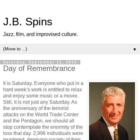
J.B. Spins
Jazz, film, and improvised culture.
▼
Saturday, September 11, 2010
Day of Remembrance
It is Saturday. Everyone who put in a
hard week’s work is entitled to relax
and enjoy some music or a movie.
Still, it is not just any Saturday. As
the anniversary of the terrorist
attacks on the World Trade Center
and the Pentagon, we should all
stop contemplate the enormity of the
loss that day. 2,996 individuals were
murdered, depriving society of their