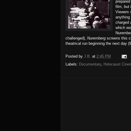
prepared
film, but
Viewers s
anything 
charged a
which wo
Nuremberg
challenged),
Nuremberg
screens this c
theatrical run beginning the next day (
Posted by
J.B.
at
2:45 PM
Labels:
Documentary
,
Holocaust Cine