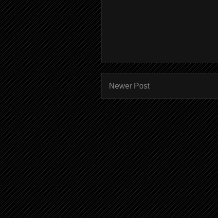
Newer Post