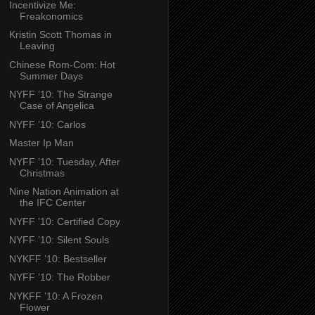
Incentivize Me:
Freakonomics
Kristin Scott Thomas in
Leaving
Chinese Rom-Com: Hot
Summer Days
NYFF ’10: The Strange
Case of Angelica
NYFF ’10: Carlos
Master Ip Man
NYFF ’10: Tuesday, After
Christmas
Nine Nation Animation at
the IFC Center
NYFF ’10: Certified Copy
NYFF ’10: Silent Souls
NYKFF ’10: Bestseller
NYFF ’10: The Robber
NYKFF ’10: A Frozen
Flower