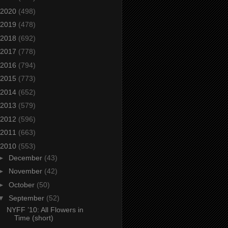
2020
(498)
2019
(478)
2018
(692)
2017
(778)
2016
(794)
2015
(773)
2014
(652)
2013
(579)
2012
(596)
2011
(663)
2010
(553)
►
December
(43)
►
November
(42)
►
October
(50)
▼
September
(52)
NYFF ’10: All Flowers in
Time (short)