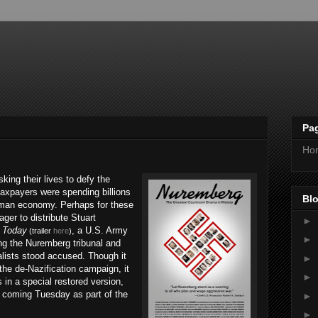
Pa
Ho
ing their lives to defy the
taxpayers were spending billions
Blo
erman economy. Perhaps for these
ger to distribute Stuart
►
r Today
, a U.S. Army
(trailer
here
)
►
ng the Nuremberg tribunal and
alists stood accused. Though it
►
he de-Nazification campaign, it
►
 in a special restored version,
s coming Tuesday as part of the
►
►