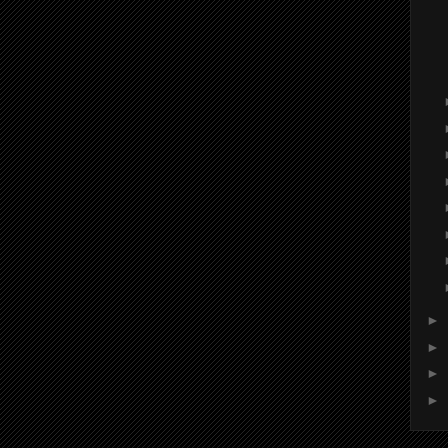
►
►
►
►