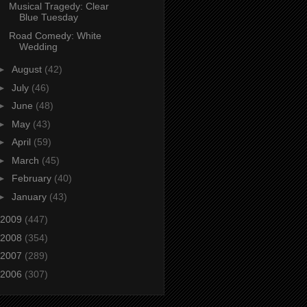
Musical Tragedy: Clear
Blue Tuesday
Road Comedy: White
Wedding
►
August
(42)
►
July
(46)
►
June
(48)
►
May
(43)
►
April
(59)
►
March
(45)
►
February
(40)
►
January
(43)
2009
(447)
2008
(354)
2007
(289)
2006
(307)