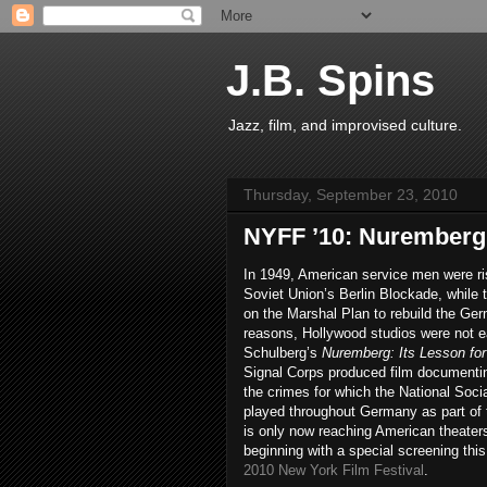
J.B. Spins
Jazz, film, and improvised culture.
Thursday, September 23, 2010
NYFF ’10: Nuremberg
In 1949, American service men were risk
Soviet Union’s Berlin Blockade, while 
on the Marshal Plan to rebuild the G
reasons, Hollywood studios were not ea
Schulberg’s
Nuremberg: Its Lesson fo
Signal Corps produced film documenti
the crimes for which the National Soci
played throughout Germany as part of t
is only now reaching American theaters
beginning with a special screening thi
2010 New York Film Festival
.