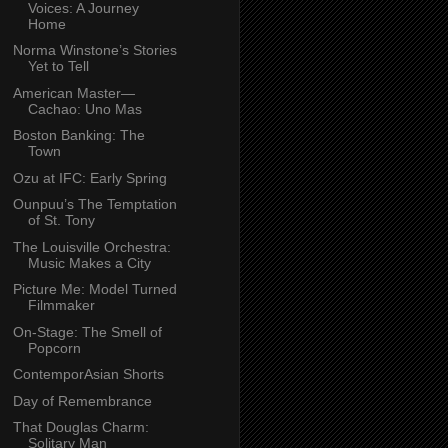
Voices: A Journey
Home
Norma Winstone’s Stories
Yet to Tell
American Master—
Cachao: Uno Mas
Boston Banking: The
Town
Ozu at IFC: Early Spring
Ounpuu’s The Temptation
of St. Tony
The Louisville Orchestra:
Music Makes a City
Picture Me: Model Turned
Filmmaker
On-Stage: The Smell of
Popcorn
ContemporAsian Shorts
Day of Remembrance
That Douglas Charm:
Solitary Man