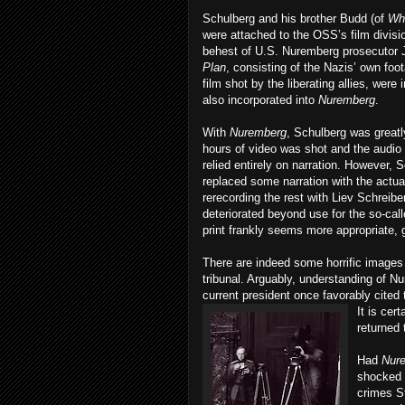
Schulberg and his brother Budd (of
Wh
were attached to the OSS’s film divisi
behest of U.S. Nuremberg prosecutor J
Plan
, consisting of the Nazis’ own fo
film shot by the liberating allies, were
also incorporated into
Nuremberg
.
With
Nuremberg
, Schulberg was greatly
hours of video was shot and the audio 
relied entirely on narration. However
replaced some narration with the actual 
rerecording the rest with Liev Schreibe
deteriorated beyond use for the so-cal
print frankly seems more appropriate, g
There are indeed some horrific images
tribunal. Arguably, understanding of N
current president once favorably cited t
It
is cert
returned 
Had
Nur
shocked 
crimes S