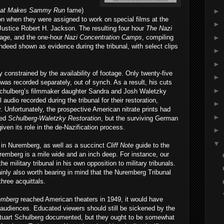
at Makes Sammy Run
fame)
►
on when they were assigned to work on special films at the
►
ustice Robert H. Jackson. The resulting four hour
The Nazi
►
otage, and the one-hour
Nazi Concentration Camps
, compiling
 indeed shown as evidence during the tribunal, with select clips
►
►
 constrained by the availability of footage. Only twenty-five
►
was recorded separately, out of synch. As a result, his cuts
►
, Schulberg’s filmmaker daughter Sandra and Josh Waletzky
audio recorded during the tribunal for their restoration,
►
r. Unfortunately, the prospective American nitrate prints had
►
led
Schulberg-Waletzky Restoration
, but the surviving German
iven its role in the de-Nazification process.
►
▼
 in Nuremberg, as well as a succinct
Cliff Note
guide to the
uremberg is a mile wide and an inch deep. For instance, our
he military tribunal in his own opposition to military tribunals.
ainly also worth bearing in mind that the Nuremberg Tribunal
three acquittals.
emberg
reached American theaters in 1949, it would have
audiences. Educated viewers should still be sickened by the
tuart Schulberg documented, but they ought to be somewhat