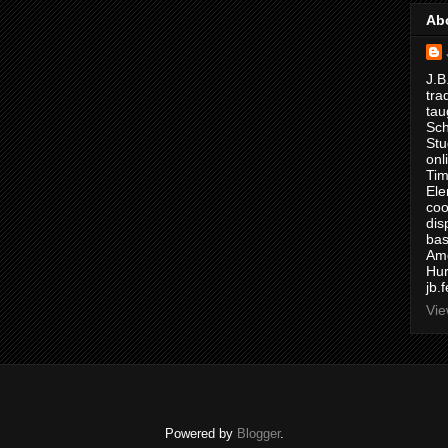
Ab
J.B
tra
tau
Sch
Stu
onl
Tim
Ele
coo
dis
bas
Ame
Hur
jb.
Vie
Powered by
Blogger
.