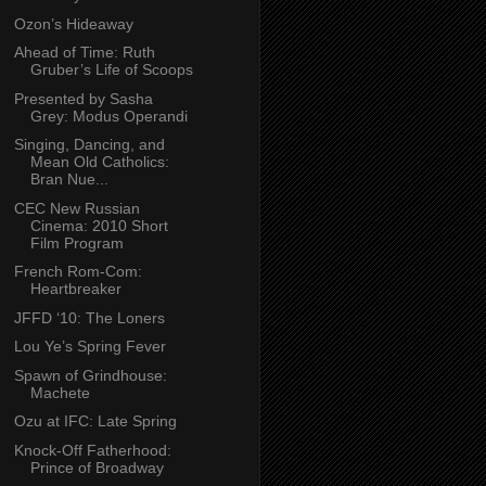
Ozon’s Hideaway
Ahead of Time: Ruth
Gruber’s Life of Scoops
Presented by Sasha
Grey: Modus Operandi
Singing, Dancing, and
Mean Old Catholics:
Bran Nue...
CEC New Russian
Cinema: 2010 Short
Film Program
French Rom-Com:
Heartbreaker
JFFD ‘10: The Loners
Lou Ye’s Spring Fever
Spawn of Grindhouse:
Machete
Ozu at IFC: Late Spring
Knock-Off Fatherhood:
Prince of Broadway