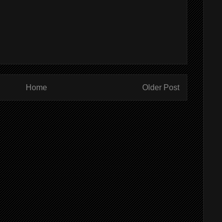
Home
Older Post