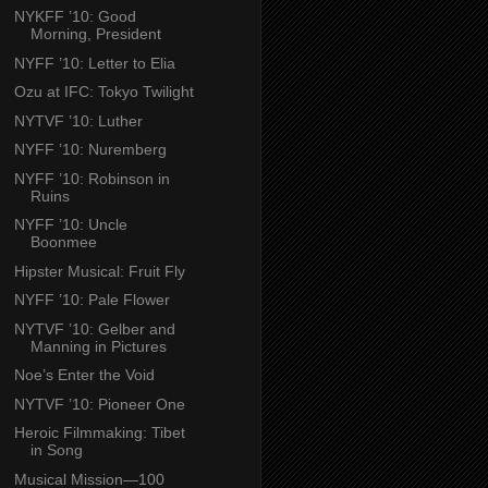
NYKFF ’10: Good
Morning, President
NYFF ’10: Letter to Elia
Ozu at IFC: Tokyo Twilight
NYTVF ’10: Luther
NYFF ’10: Nuremberg
NYFF ’10: Robinson in
Ruins
NYFF ’10: Uncle
Boonmee
Hipster Musical: Fruit Fly
NYFF ’10: Pale Flower
NYTVF ’10: Gelber and
Manning in Pictures
Noe’s Enter the Void
NYTVF ’10: Pioneer One
Heroic Filmmaking: Tibet
in Song
Musical Mission—100