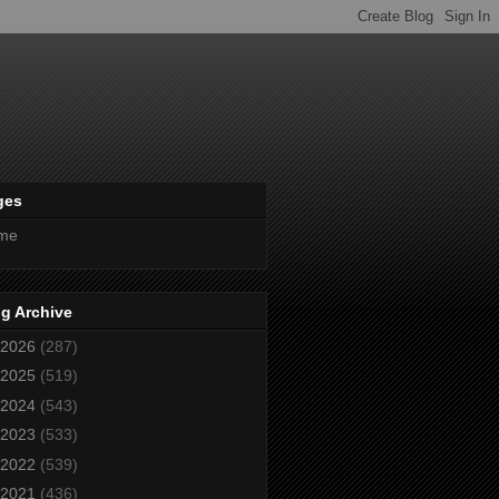
ges
me
g Archive
2026
(287)
2025
(519)
2024
(543)
2023
(533)
2022
(539)
2021
(436)