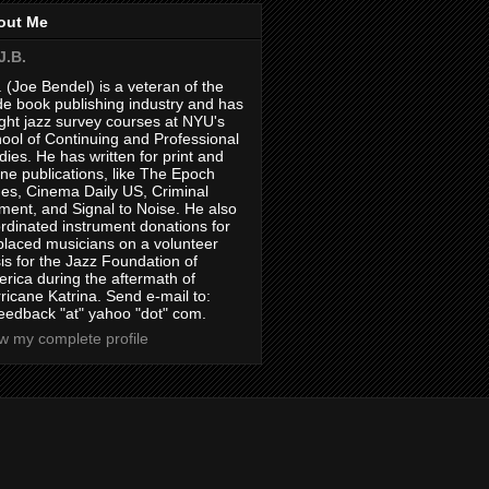
out Me
J.B.
. (Joe Bendel) is a veteran of the
de book publishing industry and has
ght jazz survey courses at NYU's
ool of Continuing and Professional
dies. He has written for print and
ine publications, like The Epoch
es, Cinema Daily US, Criminal
ment, and Signal to Noise. He also
rdinated instrument donations for
placed musicians on a volunteer
is for the Jazz Foundation of
rica during the aftermath of
ricane Katrina. Send e-mail to:
feedback "at" yahoo "dot" com.
w my complete profile