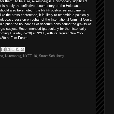
 for them. To be sure,
Nuremberg
is a historically significant
 it is hardly the definitive documentary on the Holocaust.
hould also take note, if the NYFF post-screening panel is
like the press conference, it is likely to resemble a politically
dvocacy session on behalf of the International Criminal Court,
uld push the boundaries of decorum considering the gravity of
’s subject. Recommended (particularly for the historically
oming Tuesday (9/28) at NYFF, with its regular New York
9/29) at Film Forum.
ma
,
Nuremberg
,
NYFF '10
,
Stuart Schulberg