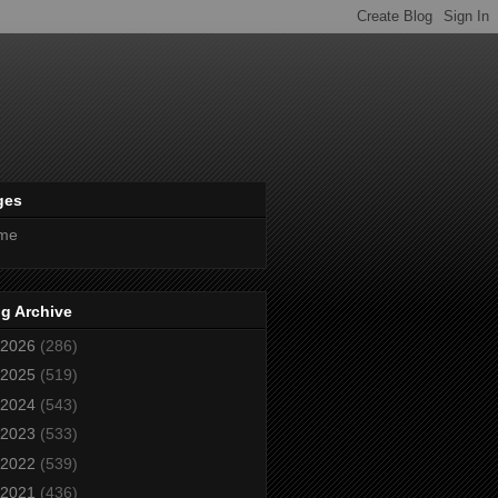
ges
me
g Archive
2026
(286)
2025
(519)
2024
(543)
2023
(533)
2022
(539)
2021
(436)