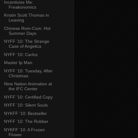
Incentivize Me:
Freakonomics
Kristin Scott Thomas in
Leaving
Chinese Rom-Com: Hot
Summer Days
NYFF ’10: The Strange
Case of Angelica
NYFF ’10: Carlos
Master Ip Man
NYFF ’10: Tuesday, After
Christmas
Nine Nation Animation at
the IFC Center
NYFF ’10: Certified Copy
NYFF ’10: Silent Souls
NYKFF ’10: Bestseller
NYFF ’10: The Robber
NYKFF ’10: A Frozen
Flower