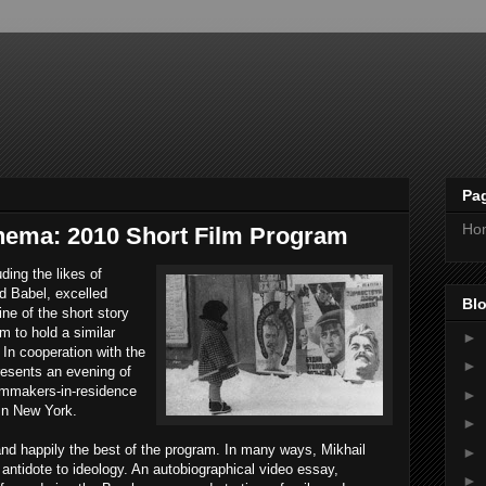
Pa
Ho
ema: 2010 Short Film Program
ding the likes of
d Babel, excelled
Blo
ine of the short story
m to hold a similar
►
 In cooperation with the
►
esents an evening of
ilmmakers-in-residence
►
in New York.
►
 and happily the best of the program. In many ways, Mikhail
►
 antidote to ideology. An autobiographical video essay,
►