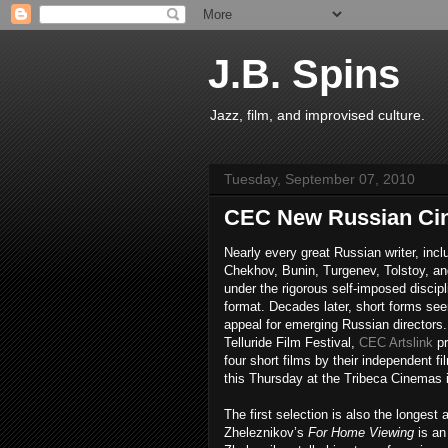
J.B. Spins
Jazz, film, and improvised culture.
Tuesday, September 07, 2010
CEC New Russian Cin
Nearly every great Russian writer, inclu
Chekhov, Bunin, Turgenev, Tolstoy, an
under the rigorous self-imposed discipl
format. Decades later, short forms see
appeal for emerging Russian directors.
Telluride Film Festival,
CEC Artslink
pr
four short films by their independent f
this Thursday at the Tribeca Cinemas 
The first selection is also the longest
Zheleznikov’s
For Home Viewing
is an