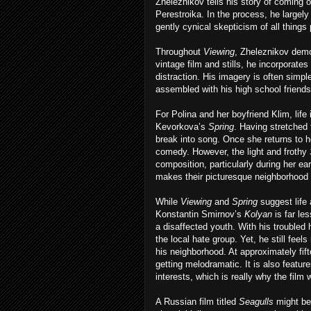
Zheleznikov tells his story of coming 
Perestroika. In the process, he largel
gently cynical skepticism of all things
Throughout
Viewing
, Zheleznikov demo
vintage film and stills, he incorporate
distraction. His imagery is often simp
assembled with his high school friends
For Polina and her boyfriend Klim, life 
Kevorkova’s
Spring
. Having stretched 
break into song. Once she returns to he
comedy. However, the light and frothy
composition, particularly during her 
makes their picturesque neighborhood 
While
Viewing
and
Spring
suggest life 
Konstantin Smirnov’s
Kolyan
is far le
a disaffected youth. With his troubled
the local hate group. Yet, he still feels
his neighborhood. At approximately fi
getting melodramatic. It is also featu
interests, which is really why the film 
A Russian film titled
Seagulls
might be