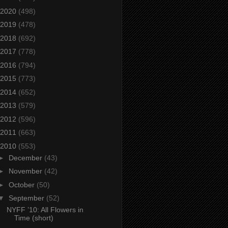
2020
(498)
2019
(478)
2018
(692)
2017
(778)
2016
(794)
2015
(773)
2014
(652)
2013
(579)
2012
(596)
2011
(663)
2010
(553)
►
December
(43)
►
November
(42)
►
October
(50)
▼
September
(52)
NYFF ’10: All Flowers in
Time (short)