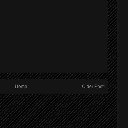
Home
Older Post