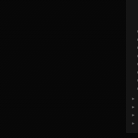
►
►
►
►