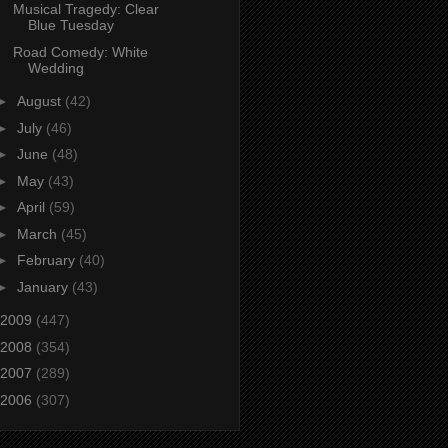
Musical Tragedy: Clear
Blue Tuesday
Road Comedy: White
Wedding
►
August
(42)
►
July
(46)
►
June
(48)
►
May
(43)
►
April
(59)
►
March
(45)
►
February
(40)
►
January
(43)
2009
(447)
2008
(354)
2007
(289)
2006
(307)