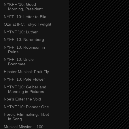
NYKFF ’10: Good
Morning, President
NYFF ’10: Letter to Elia
Ozu at IFC: Tokyo Twilight
NYTVF ’10: Luther
NYFF ’10: Nuremberg
NYFF ’10: Robinson in
Ruins
NYFF ’10: Uncle
Boonmee
Hipster Musical: Fruit Fly
NYFF ’10: Pale Flower
NYTVF ’10: Gelber and
Manning in Pictures
Noe’s Enter the Void
NYTVF ’10: Pioneer One
Heroic Filmmaking: Tibet
in Song
Musical Mission—100