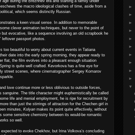
of age during the Brezhnev era and starting a family under
y eschews the macro ideological clashes of time, aside from a
►
 political, which seems distinctly Russian.
►
►
nstrates a keen visual sense. In addition to memorable
s some clever animation techniques, but never to the point of
►
le but evocative, like a sequence involving an old scrapbook he
►
’ leftover passport photos.
►
is too beautiful to worry about current events in Tatiana
►
their date into the early spring morning, they appear ready to
r flat, the film evolves into a pleasant enough situation
►
Spring
is quite well crafted. Kevorkova has a fine eye for
►
early street scenes, where cinematographer Sergey Komarov
sparkle.
►
▼
and love continue more or less oblivious to outside forces,
ss sanguine. The title character might euphemistically be called
 home life and menial employment, he is ripe for recruitment by
 more than just the stirrings of attraction for the Chechen girl in
fteen minutes,
Kolyan
makes its point quite effectively, without
res some sensitive chemistry between its would-be romantic
works so well.
 expected to evoke Chekhov, but Irina Volkova’s concluding