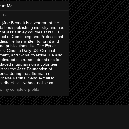
out Me
J.B.
. (Joe Bendel) is a veteran of the
de book publishing industry and has
ght jazz survey courses at NYU's
ool of Continuing and Professional
dies. He has written for print and
ine publications, like The Epoch
es, Cinema Daily US, Criminal
ment, and Signal to Noise. He also
rdinated instrument donations for
placed musicians on a volunteer
is for the Jazz Foundation of
rica during the aftermath of
ricane Katrina. Send e-mail to:
feedback "at" yahoo "dot" com.
w my complete profile