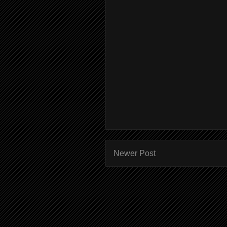
Newer Post