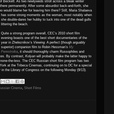
t of Beckett. As two newlyweds stroll across a bleak winter
there permanently. After some absurdist back-and-forth, she
ho would blame her for leaving him there? Still,
Maria Shalaeva
has some strong moments as the woman, most notably when
she double-dares her hubby to tuck into one of the dead gulls
littering the beach.
Quite a strong program overall, CEC’s 2010 short film
evening boasts one of the best short documentaries of the
year in Zheleznikov’s
Viewing
. A perfect (though arguably
superior) companion film to Robin Hessman’s
My
Perestroika
, it should thoroughly charm Russophiles and
tes. By contrast,
Kolyan
will probably make the latter happy to
rt none-the-less. The CEC Russian short film program has two
York at the Tribeca Cinemas, continuing on to DC for a special
 in the Library of Congress on the following Monday (9/13).
ussian Cinema
,
Short Films