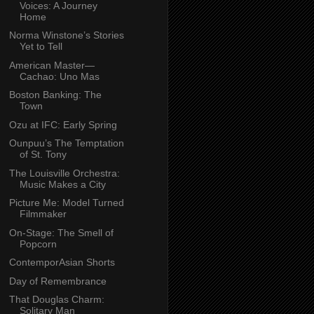
Voices: A Journey
Home
Norma Winstone’s Stories
Yet to Tell
American Master—
Cachao: Uno Mas
Boston Banking: The
Town
Ozu at IFC: Early Spring
Ounpuu’s The Temptation
of St. Tony
The Louisville Orchestra:
Music Makes a City
Picture Me: Model Turned
Filmmaker
On-Stage: The Smell of
Popcorn
ContemporAsian Shorts
Day of Remembrance
That Douglas Charm:
Solitary Man