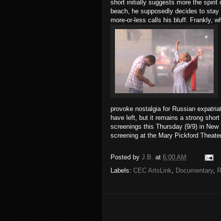
short initially suggests more the spiri
beach, he supposedly decides to stay 
more-or-less calls his bluff. Frankly, w
provoke nostalgia for Russian expatria
have left, but it remains a strong sho
screenings this Thursday (9/9) in New 
screening at the Mary Pickford Theater
Posted by
J.B.
at
6:00 AM
Labels:
CEC ArtsLink
,
Documentary
,
R