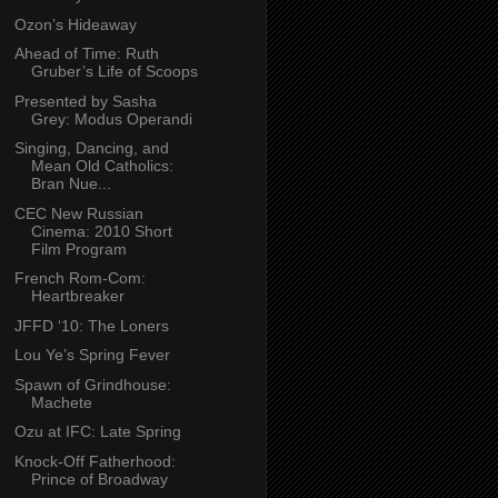
Ozon’s Hideaway
Ahead of Time: Ruth
Gruber’s Life of Scoops
Presented by Sasha
Grey: Modus Operandi
Singing, Dancing, and
Mean Old Catholics:
Bran Nue...
CEC New Russian
Cinema: 2010 Short
Film Program
French Rom-Com:
Heartbreaker
JFFD ‘10: The Loners
Lou Ye’s Spring Fever
Spawn of Grindhouse:
Machete
Ozu at IFC: Late Spring
Knock-Off Fatherhood:
Prince of Broadway