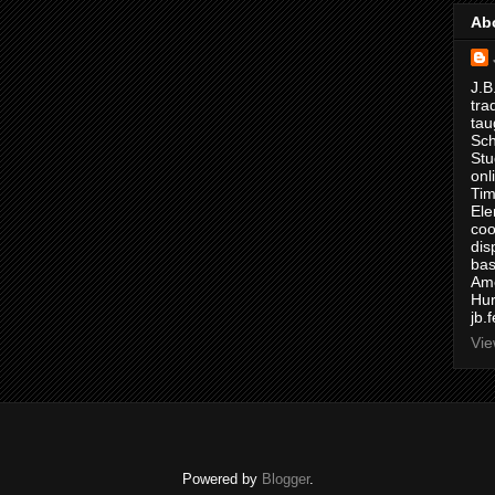
Ab
J.B
tra
tau
Sch
Stu
onl
Tim
Ele
coo
dis
bas
Ame
Hur
jb.
Vie
Powered by
Blogger
.