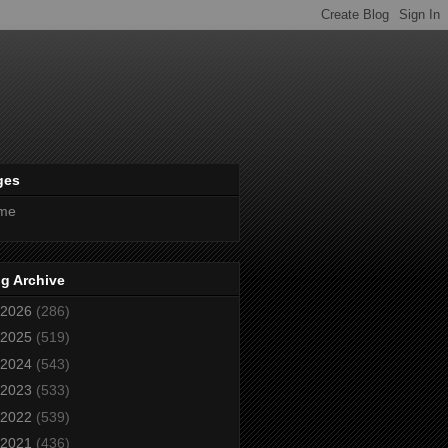
ges
me
g Archive
2026
(286)
2025
(519)
2024
(543)
2023
(533)
2022
(539)
2021
(436)