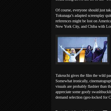
Of course, everyone should just take
Tokunaga’s adapted screenplay quit
references might be lost on America
New York City, and Chiba with Long 
Takeuchi gives the film the wild pa
Somewhat ironically, cinematograph
visuals are probably flashier tha
appreciate some goofy swashbuckli
demand selection (geo-locked for Ca