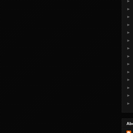
►
►
►
►
►
►
►
►
►
►
►
►
►
►
Ab