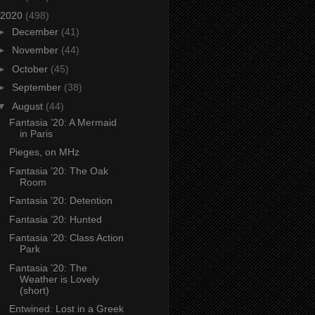
2020
(498)
►
December
(41)
►
November
(44)
►
October
(45)
►
September
(38)
▼
August
(44)
Fantasia ’20: A Mermaid
in Paris
Pieges, on MHz
Fantasia ’20: The Oak
Room
Fantasia ’20: Detention
Fantasia ’20: Hunted
Fantasia ’20: Class Action
Park
Fantasia ’20: The
Weather is Lovely
(short)
Entwined: Lost in a Greek