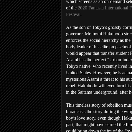
which screens as an on-demand sel
of the
2020 Fantasia International 
Festival
.
As the son of Tokyo’s grossly corr
governor, Momomi Hakuhodo stric
enforces the social hierarchy as the
body leader of his elite prep school.
would appear that transfer student 
Asami has the perfect “Urban Index
Tokyo native, who recently lived in
United States. However, he is actua
mysterious Asami a threat to his aut
rebel. Hakuhodo will even turn his 
in the Saitama underground, after h
This timeless story of rebellion mus
broadcasts the story during the wra
boy’s love story, even though Haku
past, that might have earned the fil
could bring down the ire of the “o