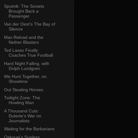
Sputnik: The Soviets
Brought Back a
Passenger
Van der Oest’s The Bay of
Silence
Max Reload and the
Nether Blasters
Ted Lasso Finally
Coaches True Football
Hard Night Falling, with
Dolph Lundgren
We Hunt Together, on
Showtime
Out Stealing Horses
Twilight Zone: The
Howling Man
A Thousand Cuts:
Duterte’s War on
Journalists
Waiting for the Barbarians
Oskouei’s Sunless