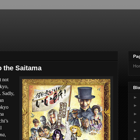
Pa
Ho
to the Saitama
t not
okyo,
Blo
. Sadly,
►
an
►
Tokyo
►
ma
chi’s
►
l
►
ama
,
►