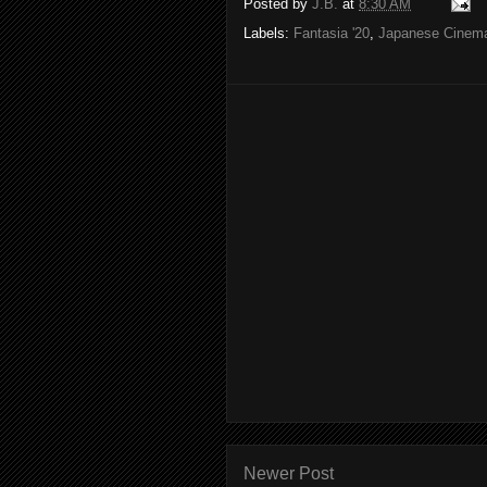
Posted by
J.B.
at
8:30 AM
Labels:
Fantasia '20
,
Japanese Cinem
Newer Post