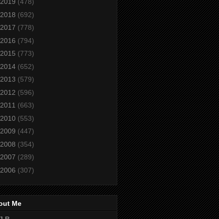
2019
(478)
2018
(692)
2017
(778)
2016
(794)
2015
(773)
2014
(652)
2013
(579)
2012
(596)
2011
(663)
2010
(553)
2009
(447)
2008
(354)
2007
(289)
2006
(307)
out Me