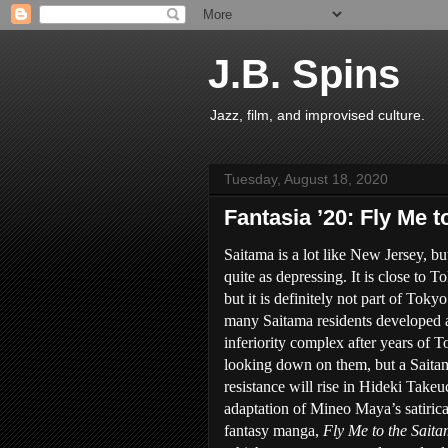
J.B. Spins
Jazz, film, and improvised culture.
Tuesday, August 18, 2020
Fantasia ’20: Fly Me 
Saitama is a lot like New Jersey, bu
quite as depressing. It is close to T
but it is definitely not part of Tokyo
many Saitama residents developed 
inferiority complex after years of 
looking down on them, but a Saita
resistance will rise in Hideki Takeu
adaptation of Mineo Maya’s satirica
fantasy manga,
Fly Me to the Sait