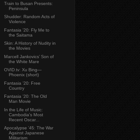
Train to Busan Presents:
Peninsula
Shudder: Random Acts of
Violence
Fantasia ’20: Fly Me to
the Saitama
Skin: A History of Nudity in
the Movies
Marcell Jankovics’ Son of
the White Mare
OVID.tv: Xu Bing—
Phoenix (short)
Fantasia ’20: Free
Country
Fantasia ’20: The Old
Man Movie
In the Life of Music:
Cambodia’s Most
Recent Oscar...
Apocalypse ’45: The War
Against Japanese
Militarism