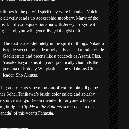
 things in the playful spirit they were intended. Yuichi
e cleverly sends up geographic snobbery. Many of the
ns, but if you equate Saitama with Jersey, Tokyo with
Island, you will generally get the gist of it.
The cast is also definitely in the spirit of things. Nikaido
is quite sweet and endearingly silly as Hakuhodo, while
Gackt struts and preens like a peacock as Asami. Plus,
Yusuke Iseya hams it up and practically channels the
persona of Snidely Whiplash, as the villainous Chiba
leader, Sho Akutsu.
cing and ruckus vibe of an out-of-control pinball game.
er Sohei Tanikawa’s bright color palate and splashy
n the source manga. Recommended for anyone who can
ng intrigue,
Fly Me to the Saitama
screens as an on-
nada) of this year’s Fantasia.