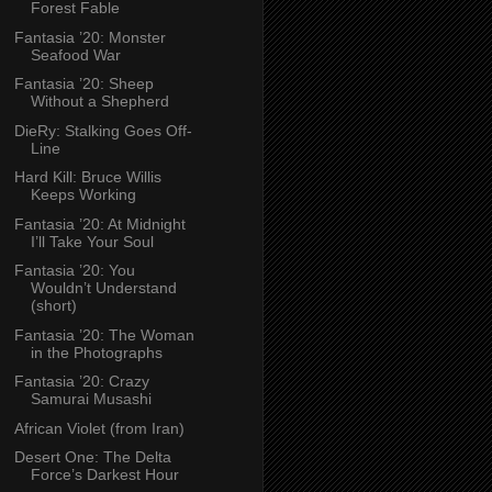
Forest Fable
Fantasia ’20: Monster
Seafood War
Fantasia ’20: Sheep
Without a Shepherd
DieRy: Stalking Goes Off-
Line
Hard Kill: Bruce Willis
Keeps Working
Fantasia ’20: At Midnight
I’ll Take Your Soul
Fantasia ’20: You
Wouldn’t Understand
(short)
Fantasia ’20: The Woman
in the Photographs
Fantasia ’20: Crazy
Samurai Musashi
African Violet (from Iran)
Desert One: The Delta
Force’s Darkest Hour