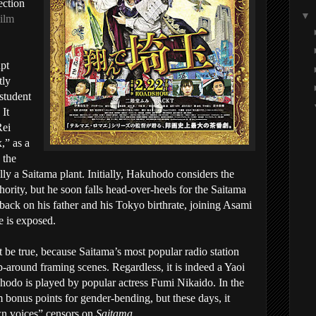
ection
▼
Film
upt
tly
 student
 It
Rei
,” as a
 the
lly a Saitama plant. Initially, Hakuhodo considers the
hority, but he soon falls head-over-heels for the Saitama
back on his father and his Tokyo birthrate, joining Asami
e is exposed.
t be true, because Saitama’s most popular radio station
p-around framing scenes. Regardless, it is indeed a Yaoi
hodo is played by popular actress Fumi Nikaido. In the
m bonus points for gender-bending, but these days, it
wn voices” censors on
Saitama
.