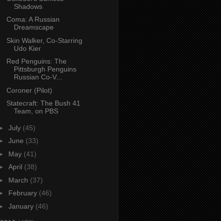
Shadows
Coma: A Russian
Dreamscape
Skin Walker, Co-Starring
Udo Kier
Red Penguins: The
Pittsburgh Penguins
Russian Co-V...
Coroner (Pilot)
Statecraft: The Bush 41
Team, on PBS
►
July
(45)
►
June
(33)
►
May
(41)
►
April
(38)
►
March
(37)
►
February
(46)
►
January
(46)