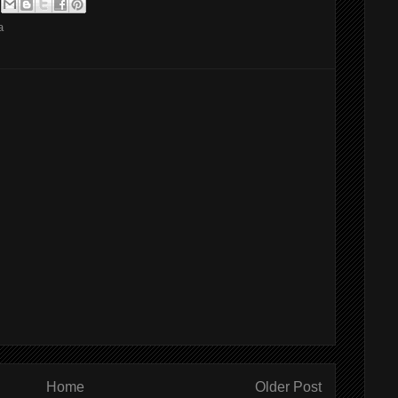
a
Home
Older Post