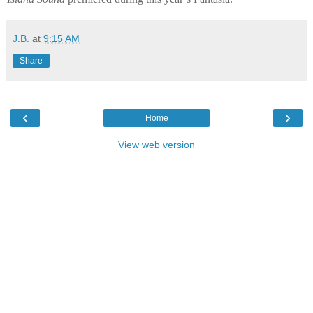
J.B.
at
9:15 AM
Share
‹
›
Home
View web version