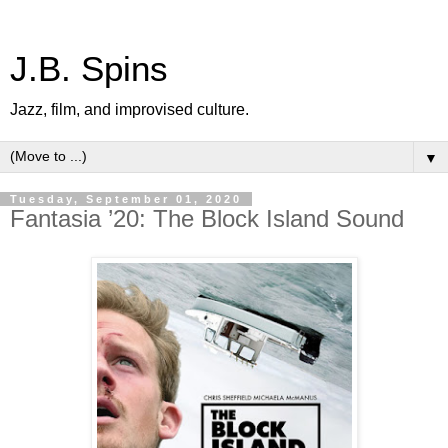
J.B. Spins
Jazz, film, and improvised culture.
▼
Tuesday, September 01, 2020
Fantasia ’20: The Block Island Sound