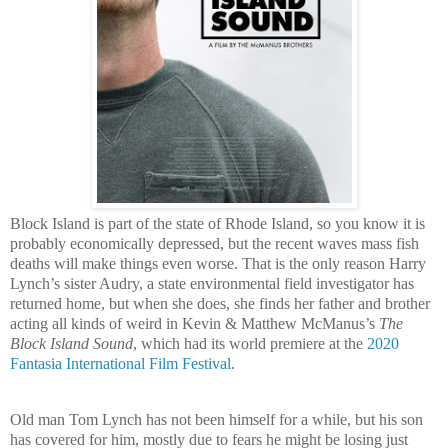
Block Island
is part of the state of Rhode Island, so you know it is
probably economically depressed, but the recent waves mass fish
deaths will make things even worse. That is the only reason Harry
Lynch’s sister Audry, a state environmental field investigator has
returned home, but when she does, she finds her father and brother
acting all kinds of weird in Kevin & Matthew McManus’s
The
Block Island Sound
, which had its world premiere at the
2020
Fantasia International Film Festival
.
Old man Tom Lynch has not been himself for a while, but his son
has covered for him, mostly due to fears he might be losing just