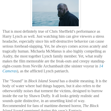
That is most definitely true of Chris Sheffield’s performance as
Harry Lynch as well. Just watching him can give viewers a stress
headache, especially since his self-destructive behavior can cause
serious forehead-slapping. Yet, he always comes across acutely and
tragically human. Michaela McManus is also highly compelling as
Audry, the most together Lynch family member. Yet, what really
makes the film memorable are the freak-outs and creepy standing-
eight-counts from Neville Archambault (the sinister voyeur in
14
Cameras
), as the afflicted Lynch patriarch.
The “Sound” in
Block Island Sound
has a double meaning. It is the
body of water where bad things happen, but it also refers to the
otherworldly noises that torment the victims, designed to burrow
inside the ear by Shawn Duffy. It all looks grimly realistic and
sounds quite distinctive, in an unsettling kind of way.
Recommended for fans of maritime-themed horror,
The Block
Island Sound
premiered during this year’s Fantasia.