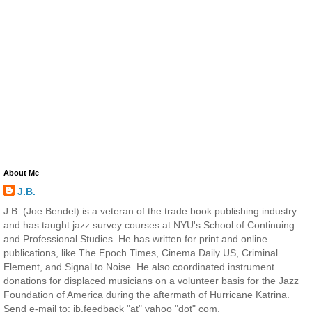
About Me
J.B.
J.B. (Joe Bendel) is a veteran of the trade book publishing industry
and has taught jazz survey courses at NYU's School of Continuing
and Professional Studies. He has written for print and online
publications, like The Epoch Times, Cinema Daily US, Criminal
Element, and Signal to Noise. He also coordinated instrument
donations for displaced musicians on a volunteer basis for the Jazz
Foundation of America during the aftermath of Hurricane Katrina.
Send e-mail to: jb.feedback "at" yahoo "dot" com.