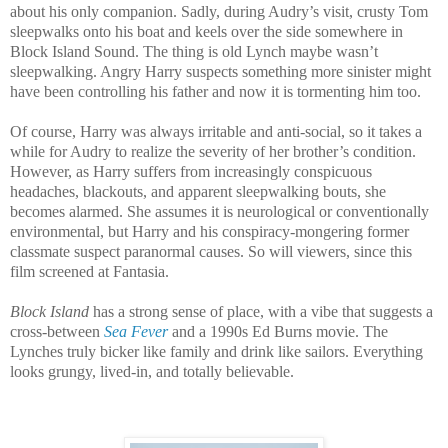
about his only companion. Sadly, during Audry’s visit, crusty Tom
sleepwalks onto his boat and keels over the side somewhere in
Block Island Sound. The thing is old Lynch maybe wasn’t
sleepwalking. Angry Harry suspects something more sinister might
have been controlling his father and now it is tormenting him too.
Of course, Harry was always irritable and anti-social, so it takes a
while for Audry to realize the severity of her brother’s condition.
However, as Harry suffers from increasingly conspicuous
headaches, blackouts, and apparent sleepwalking bouts, she
becomes alarmed. She assumes it is neurological or conventionally
environmental, but Harry and his conspiracy-mongering former
classmate suspect paranormal causes. So will viewers, since this
film screened at Fantasia.
Block Island
has a strong sense of place, with a vibe that suggests a
cross-between
Sea Fever
and a 1990s Ed Burns movie. The
Lynches truly bicker like family and drink like sailors. Everything
looks grungy, lived-in, and totally believable.